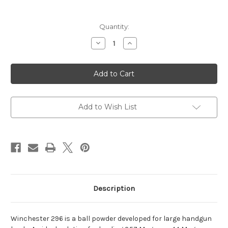
Current
Quantity:
Stock:
Decrease
Increase
Quantity
Quantity
of
of
Winchester
Winchester
296
296
Ball
Ball
Powder
Powder
1Lb
1Lb
Add to Wish List
Description
Winchester 296 is a ball powder developed for large handgun