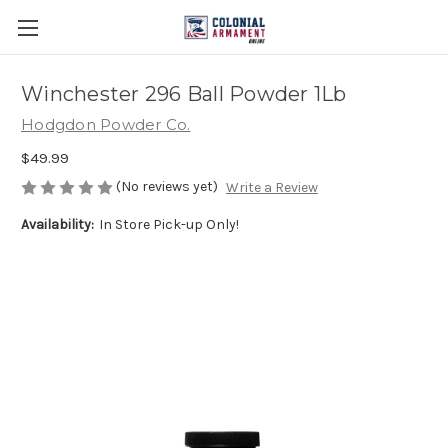
Winchester 296 Ball Powder 1Lb
Hodgdon Powder Co.
$49.99
(No reviews yet)
Write a Review
Availability:
In Store Pick-up Only!