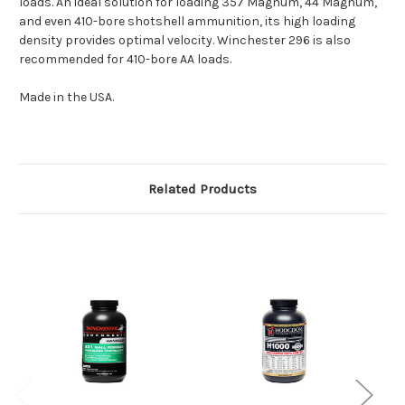
loads. An ideal solution for loading 357 Magnum, 44 Magnum,
and even 410-bore shotshell ammunition, its high loading
density provides optimal velocity. Winchester 296 is also
recommended for 410-bore AA loads.
Made in the USA.
Related Products