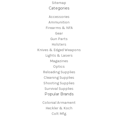
Sitemap
Categories
Accessories
Ammunition
Firearms & NFA
Gear
Gun Parts
Holsters
Knives & Edged Weapons
Lights & Lasers
Magazines
Optics
Reloading Supplies
Cleaning Supplies
Shooting Supplies
Survival Supplies
Popular Brands
Colonial Armament
Heckler & Koch
Colt Mfg.