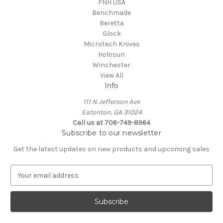
FNH USA
Benchmade
Beretta
Glock
Microtech Knives
Holosun
Winchester
View All
Info
111 N Jefferson Ave
Eatonton, GA 31024
Call us at 706-749-8964
Subscribe to our newsletter
Get the latest updates on new products and upcoming sales
E
m
a
i
l
A