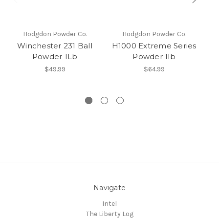
Hodgdon Powder Co.
Hodgdon Powder Co.
Winchester 231 Ball
H1000 Extreme Series
I
Powder 1Lb
Powder 1lb
s
$49.99
$64.99
Navigate
Intel
The Liberty Log