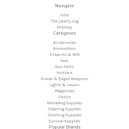
Navigate
Intel
The Liberty Log
Sitemap
Categories
Accessories
Ammunition
Firearms & NFA
Gear
Gun Parts
Holsters
Knives & Edged Weapons
Lights & Lasers
Magazines
Optics
Reloading Supplies
Cleaning Supplies
Shooting Supplies
Survival Supplies
Popular Brands