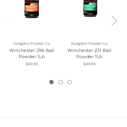
Hodgdon Powder Co.
Hodgdon Powder Co.
Winchester 296 Ball
Winchester 231 Ball
I
Powder 1Lb
Powder 1Lb
s
$49.99
$49.99