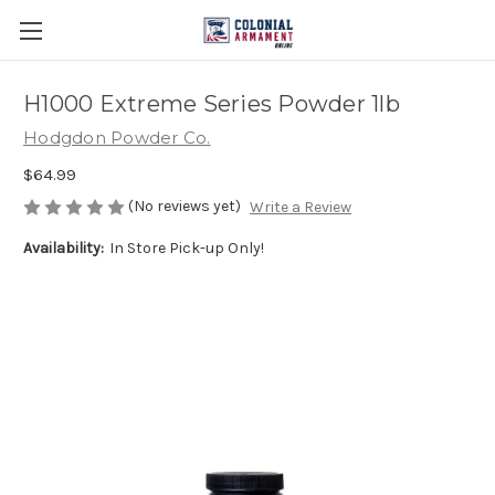
H1000 Extreme Series Powder 1lb
Hodgdon Powder Co.
$64.99
(No reviews yet)
Write a Review
Availability:
In Store Pick-up Only!