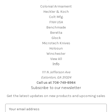
Colonial Armament
Heckler & Koch
Colt Mfg.
FNH USA
Benchmade
Beretta
Glock
Microtech Knives
Holosun
Winchester
View All
Info
111 N Jefferson Ave
Eatonton, GA 31024
Call us at 706-749-8964
Subscribe to our newsletter
Get the latest updates on new products and upcoming sales
E
m