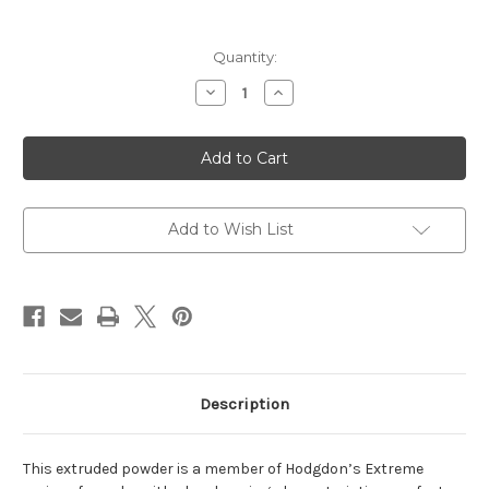
Current
Quantity:
Stock:
Decrease
Increase
Quantity
Quantity
of
of
H1000
H1000
Extreme
Extreme
Series
Series
Powder
Powder
1lb
1lb
Add to Wish List
Description
This extruded powder is a member of Hodgdon’s Extreme