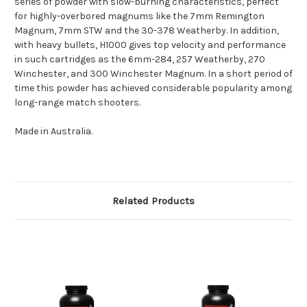
series of powder with slow-burning characteristics, perfect
for highly-overbored magnums like the 7mm Remington
Magnum, 7mm STW and the 30-378 Weatherby. In addition,
with heavy bullets, H1000 gives top velocity and performance
in such cartridges as the 6mm-284, 257 Weatherby, 270
Winchester, and 300 Winchester Magnum. In a short period of
time this powder has achieved considerable popularity among
long-range match shooters.
Made in Australia.
Related Products