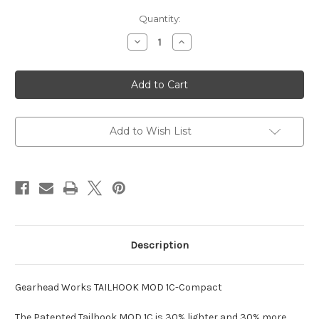
Current
Quantity:
Stock:
Decrease
Increase
Quantity
Quantity
of
of
Tailhook
Tailhook
MOD
MOD
1C-
1C-
Compact
Compact
Brace
Brace
Add to Wish List
Description
Gearhead Works TAILHOOK MOD 1C-Compact
The Patented Tailhook MOD 1C is 30% lighter and 30% more