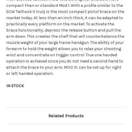
compact than or standard Mod 1. With a profile similar to the
SCW Tailhook it truly is the most compact pistol brace on the
market today. At less than an inch thick, it can be adapted to
practically every platform on the market. To activate the
brace functionality, depress the release button and pull the
arm down. This creates the shelf that will counterbalance the
muzzle weight of your large frame handgun. The ability of your
forearm to hold the weight allows you to relax your shooting
wrist and concentrate on trigger control. True one handed
operation is achieved since you do not need a second hand to
attach the brace to your arm. MOD 1C can be set up for right
or left handed operation.
IN STOCK
Related Products