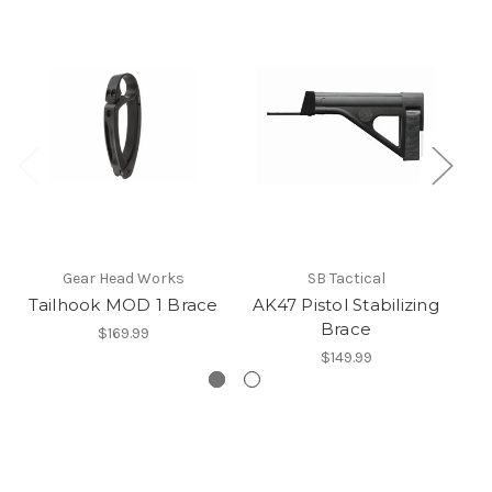
Gear Head Works
SB Tactical
Tailhook MOD 1 Brace
AK47 Pistol Stabilizing
Brace
$169.99
$149.99