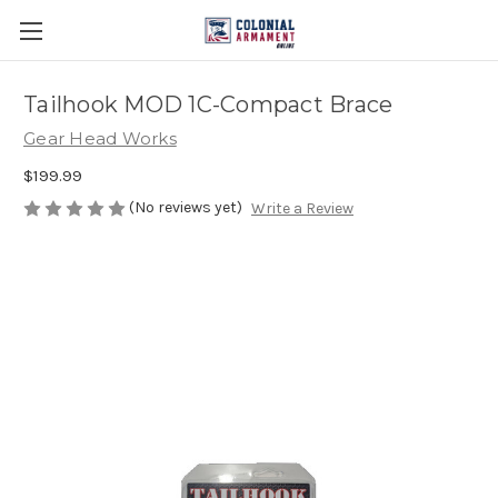
Tailhook MOD 1C-Compact Brace
Gear Head Works
$199.99
(No reviews yet)
Write a Review