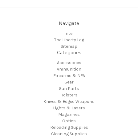
Navigate
Intel
The Liberty Log
Sitemap
Categories
Accessories
Ammunition
Firearms & NFA
Gear
Gun Parts
Holsters
Knives & Edged Weapons
Lights & Lasers
Magazines
Optics
Reloading Supplies
Cleaning Supplies