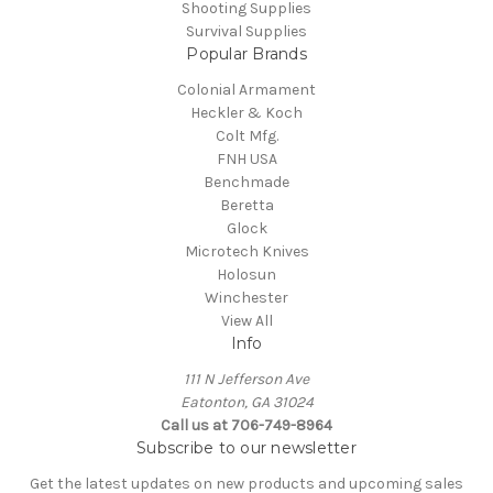
Shooting Supplies
Survival Supplies
Popular Brands
Colonial Armament
Heckler & Koch
Colt Mfg.
FNH USA
Benchmade
Beretta
Glock
Microtech Knives
Holosun
Winchester
View All
Info
111 N Jefferson Ave
Eatonton, GA 31024
Call us at 706-749-8964
Subscribe to our newsletter
Get the latest updates on new products and upcoming sales