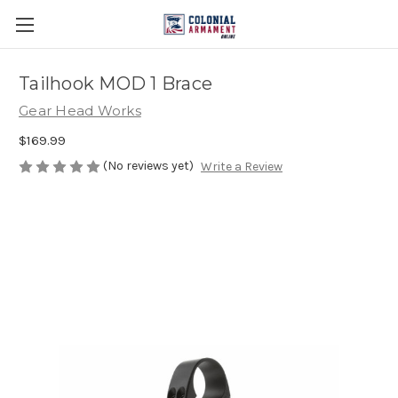
Tailhook MOD 1 Brace
Gear Head Works
$169.99
(No reviews yet)
Write a Review