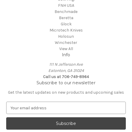
FNH USA
Benchmade
Beretta
Glock
Microtech Knives
Holosun
Winchester
View All
Info
111 N Jefferson Ave
Eatonton, GA 31024
Call us at 706-749-8964
Subscribe to our newsletter
Get the latest updates on new products and upcoming sales
E
m
a
i
l