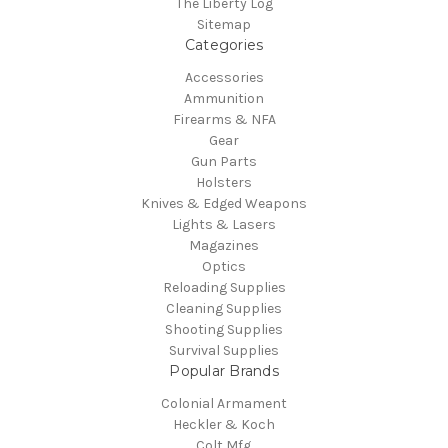
The Liberty Log
Sitemap
Categories
Accessories
Ammunition
Firearms & NFA
Gear
Gun Parts
Holsters
Knives & Edged Weapons
Lights & Lasers
Magazines
Optics
Reloading Supplies
Cleaning Supplies
Shooting Supplies
Survival Supplies
Popular Brands
Colonial Armament
Heckler & Koch
Colt Mfg.