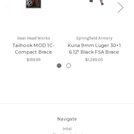
Gear Head Works
Springfield Armory
Tailhook MOD 1C-
Kuna 9mm Luger 30+1
AK
Compact Brace
6.12" Black FSA Brace
$199.99
$1,249.00
Navigate
Intel