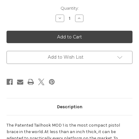
Current
Quantity:
Stock:
Decrease
Increase
Quantity
Quantity
of
of
Tailhook
Tailhook
MOD
MOD
1
1
Brace
Brace
Add to Wish List
Description
The Patented Tailhook MOD 1 is the most compact pistol
brace in the world. At less than an inch thick, it can be
adapted to practically every platform on the market. To