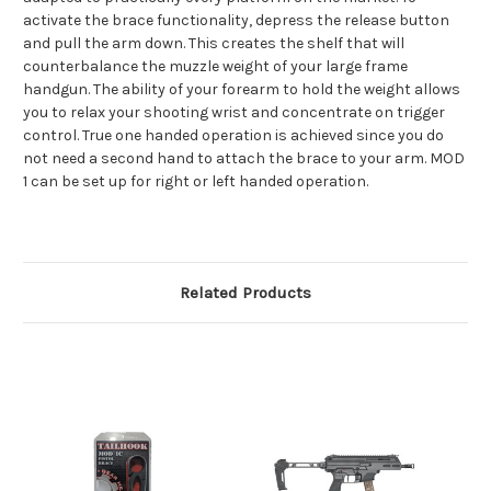
activate the brace functionality, depress the release button
and pull the arm down. This creates the shelf that will
counterbalance the muzzle weight of your large frame
handgun. The ability of your forearm to hold the weight allows
you to relax your shooting wrist and concentrate on trigger
control. True one handed operation is achieved since you do
not need a second hand to attach the brace to your arm. MOD
1 can be set up for right or left handed operation.
Related Products