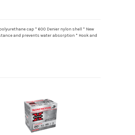
 polyurethane cap * 600 Denier nylon shell * New
istance and prevents water absorption * Hook and