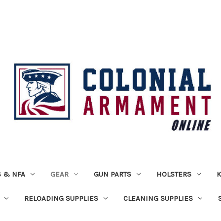
 & NFA
GEAR
GUN PARTS
HOLSTERS
K
RELOADING SUPPLIES
CLEANING SUPPLIES