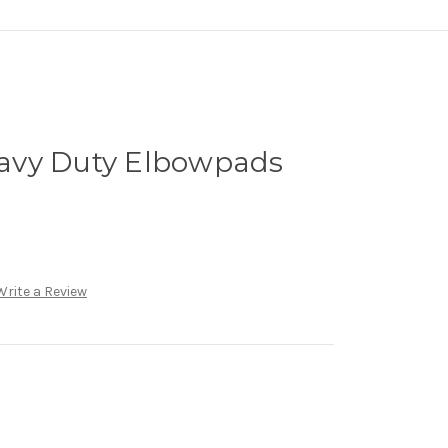
avy Duty Elbowpads
Write a Review