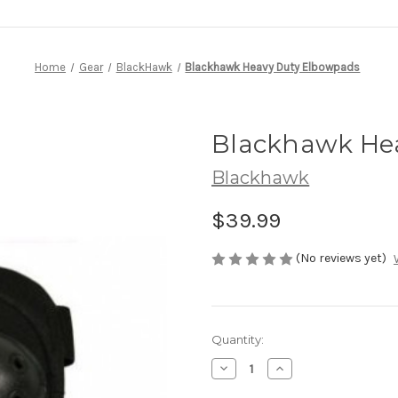
Home
Gear
BlackHawk
Blackhawk Heavy Duty Elbowpads
Blackhawk He
Blackhawk
$39.99
(No reviews yet)
Current
Quantity:
Stock:
Decrease
Increase
Quantity
Quantity
of
of