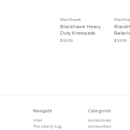
Blackhawk
Blackh
Blackhawk Heavy
Black
Duty Kneepads
Balacl
$39.99
$39.99
Navigate
Categories
Intel
Accessories
The Liberty Log
Ammunition