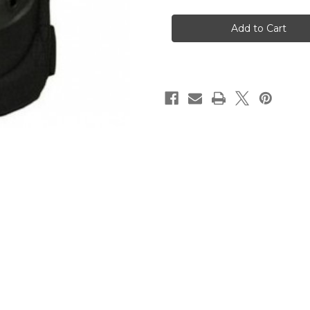
Blackhawk
Blackhawk
Heavy
Heavy
Duty
Duty
Elbowpads
Elbowpads