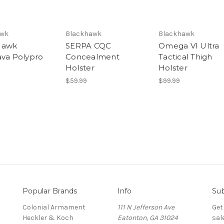
awk
Blackhawk
Blackhawk
Hawk
SERPA CQC
Omega VI Ultra
ava Polypro
Concealment
Tactical Thigh
Holster
Holster
$59.99
$99.99
Popular Brands
Info
Sub
Colonial Armament
111 N Jefferson Ave
Get
Heckler & Koch
Eatonton, GA 31024
sal