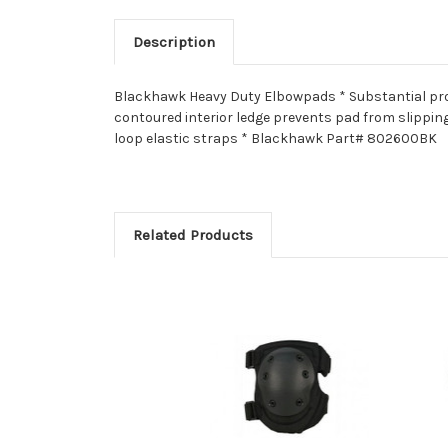
Description
Blackhawk Heavy Duty Elbowpads * Substantial prote
contoured interior ledge prevents pad from slippi
loop elastic straps * Blackhawk Part# 802600BK
Related Products