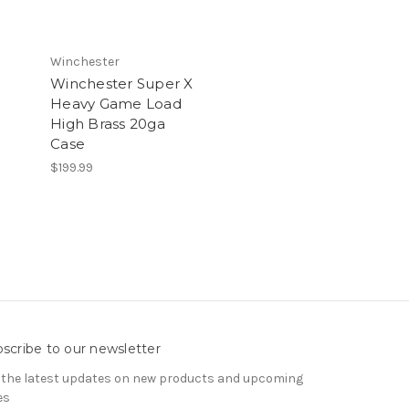
Winchester
Winchester Super X
Heavy Game Load
High Brass 20ga
Case
$199.99
scribe to our newsletter
 the latest updates on new products and upcoming
es