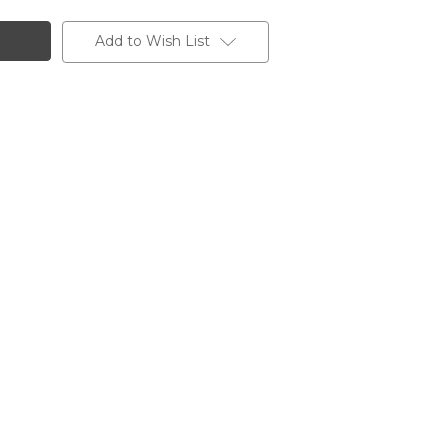
Add to Wish List