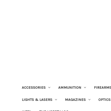
ACCESSORIES
AMMUNITION
FIREARMS
LIGHTS & LASERS
MAGAZINES
OPTICS