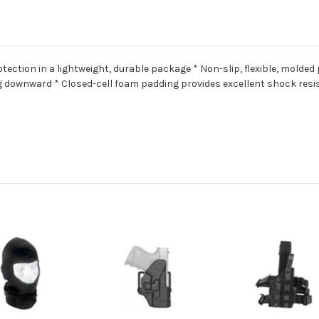
ction in a lightweight, durable package * Non-slip, flexible, molded
ng downward * Closed-cell foam padding provides excellent shock res