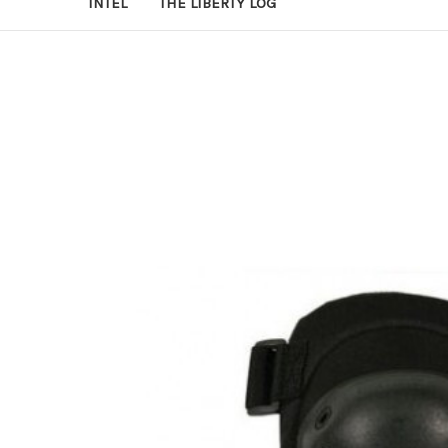
INTEL
THE LIBERTY LOG