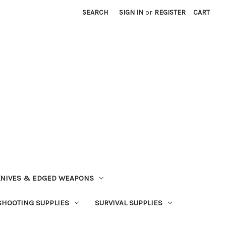
SEARCH
SIGN IN
or
REGISTER
CART
NIVES & EDGED WEAPONS
SHOOTING SUPPLIES
SURVIVAL SUPPLIES