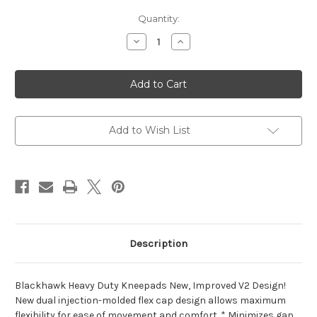
Current
Quantity:
Stock:
Decrease
Increase
Quantity
Quantity
of
of
Blackhawk
Blackhawk
Heavy
Heavy
Duty
Duty
Kneepads
Kneepads
Add to Wish List
Description
Blackhawk Heavy Duty Kneepads New, Improved V2 Design!
New dual injection-molded flex cap design allows maximum
flexibility for ease of movement and comfort. * Minimizes gap