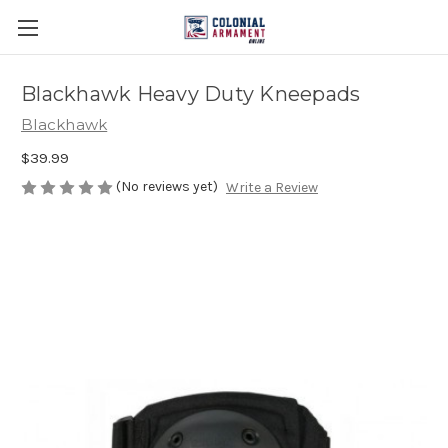
Blackhawk Heavy Duty Kneepads
Blackhawk
$39.99
(No reviews yet)
Write a Review