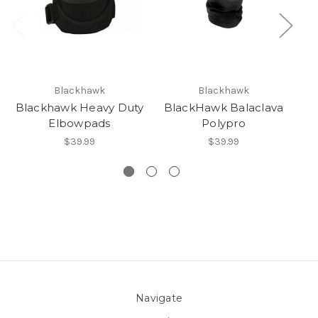
Blackhawk
Blackhawk
Blackhawk Heavy Duty
BlackHawk Balaclava
Elbowpads
Polypro
T
$39.99
$39.99
Navigate