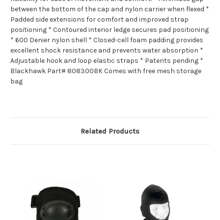
between the bottom of the cap and nylon carrier when flexed *
Padded side extensions for comfort and improved strap
positioning * Contoured interior ledge secures pad positioning
* 600 Denier nylon shell * Closed-cell foam padding provides
excellent shock resistance and prevents water absorption *
Adjustable hook and loop elastic straps * Patents pending *
Blackhawk Part# 808300BK Comes with free mesh storage
bag
Related Products