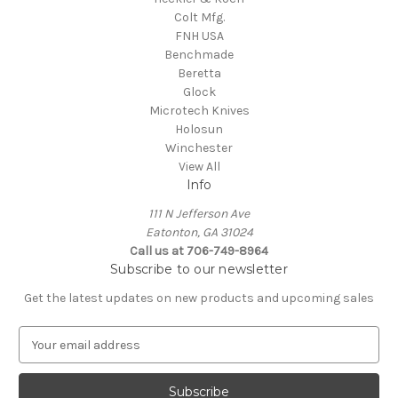
Colt Mfg.
FNH USA
Benchmade
Beretta
Glock
Microtech Knives
Holosun
Winchester
View All
Info
111 N Jefferson Ave
Eatonton, GA 31024
Call us at 706-749-8964
Subscribe to our newsletter
Get the latest updates on new products and upcoming sales
E
m
a
i