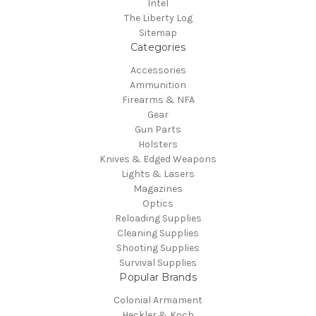
Intel
The Liberty Log
Sitemap
Categories
Accessories
Ammunition
Firearms & NFA
Gear
Gun Parts
Holsters
Knives & Edged Weapons
Lights & Lasers
Magazines
Optics
Reloading Supplies
Cleaning Supplies
Shooting Supplies
Survival Supplies
Popular Brands
Colonial Armament
Heckler & Koch