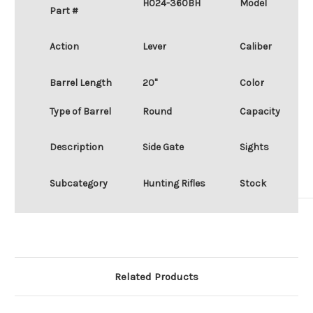
H024-360BH
Model
Part #
Action
Lever
Caliber
Barrel Length
20"
Color
Type of Barrel
Round
Capacity
Description
Side Gate
Sights
Subcategory
Hunting Rifles
Stock
Related Products