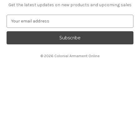
Get the latest updates on new products and upcoming sales
E
m
a
i
l
A
© 2026 Colonial Armament Online
d
d
r
e
s
s