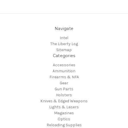
Navigate
Intel
The Liberty Log
Sitemap
Categories
Accessories
Ammunition
Firearms & NFA
Gear
Gun Parts
Holsters
Knives & Edged Weapons
Lights & Lasers
Magazines
Optics
Reloading Supplies