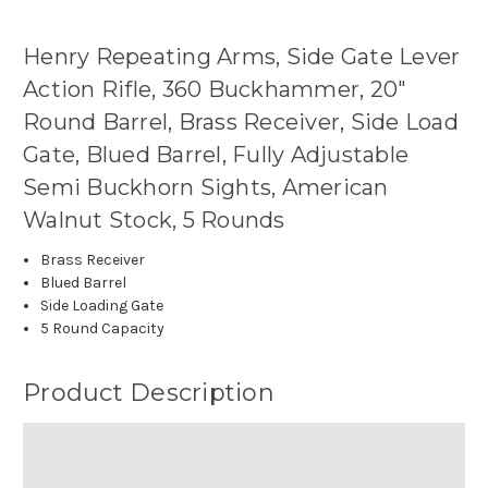
Henry Repeating Arms, Side Gate Lever
Action Rifle, 360 Buckhammer, 20"
Round Barrel, Brass Receiver, Side Load
Gate, Blued Barrel, Fully Adjustable
Semi Buckhorn Sights, American
Walnut Stock, 5 Rounds
Brass Receiver
Blued Barrel
Side Loading Gate
5 Round Capacity
Product Description