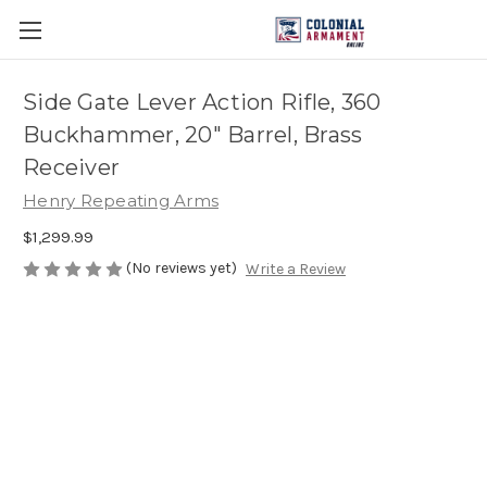
Side Gate Lever Action Rifle, 360
Buckhammer, 20" Barrel, Brass
Receiver
Henry Repeating Arms
$1,299.99
(No reviews yet)
Write a Review