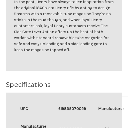
In the past, Henry have always taken inspiration from
the original 1860s-era Henry rifle by opting to design
firearms with a removable tube magazine. They're no
sticks in the mud though, and when loyal Henry
customers ask, loyal Henry customers receive. The
Side Gate Lever Action offers up the best of both
worlds with standard removable tube magazine for
safe and easy unloading and a side loading gate to
keep the magazine topped off.
Specifications
UPC
619835070029
Manufacturer
Manufacturer