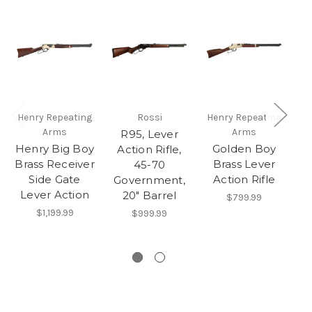
Henry Repeating
Rossi
Henry Repeating
He
Arms
Arms
R95, Lever
Henry Big Boy
Golden Boy
L
Action Rifle,
Brass Receiver
Brass Lever
45-70
Side Gate
Action Rifle
Government,
Lever Action
B
20" Barrel
$799.99
Fi
$1,199.99
$999.99