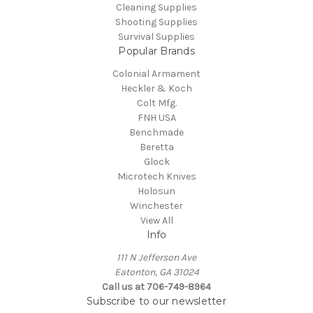
Cleaning Supplies
Shooting Supplies
Survival Supplies
Popular Brands
Colonial Armament
Heckler & Koch
Colt Mfg.
FNH USA
Benchmade
Beretta
Glock
Microtech Knives
Holosun
Winchester
View All
Info
111 N Jefferson Ave
Eatonton, GA 31024
Call us at 706-749-8964
Subscribe to our newsletter