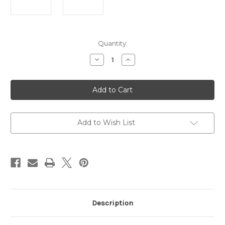
Current
Quantity:
Stock:
Decrease
Increase
Quantity
Quantity
of
of
Side
Side
Gate
Gate
Lever
Lever
Action
Action
Rifle,
Rifle,
360
360
Buckhammer,
Buckhammer,
Add to Wish List
20"
20"
Barrel,
Barrel,
Brass
Brass
Receiver
Receiver
Description