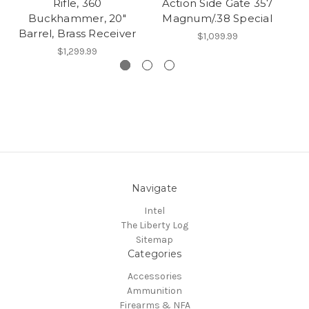
Rifle, 360
Action Side Gate 357
Buckhammer, 20"
Magnum/.38 Special
Barrel, Brass Receiver
$1,099.99
$1,299.99
Navigate
Intel
The Liberty Log
Sitemap
Categories
Accessories
Ammunition
Firearms & NFA