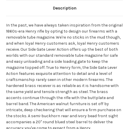
Description
In the past, we have always taken inspiration from the original
1860s-era Henry rifle by opting to design our firearms with a
removable tube magazine. We're no sticks in the mud though,
and when loyal Henry customers ask, loyal Henry customers
receive. Our Side Gate Lever Action offers up the best of both
worlds with our standard removable tube magazine for safe
and easy unloading and a side loading gate to keep the
magazine topped off. True to Henry form, the Side Gate Lever
Action features exquisite attention to detail and a level of
craftsmanship rarely seen in other modern firearms. The
hardened brass receiver is as reliable as it is handsome with
the same yield and tensile strength as steel. The brass
accents continue through the rifle with the buttplate and
barrel band. The American walnut furniture is set off by
intricate, deep checkering that will ensure a firm purchase on
the stocks. A semi-buckhorn rear and ivory bead front sight
accompanies a 20" round blued steel barrel to deliver the
accuracy you've come to expect from a Henry.