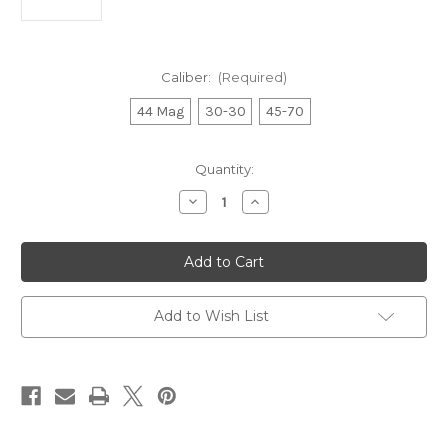
Caliber:
(Required)
44 Mag
30-30
45-70
Current
Quantity:
Stock:
Decrease
Increase
Quantity
Quantity
of
of
Henry
Henry
Big
Big
Boy
Boy
Brass
Brass
Receiver
Receiver
Side
Side
Add to Wish List
Gate
Gate
Lever
Lever
Action
Action