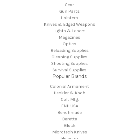
Gear
Gun Parts
Holsters
Knives & Edged Weapons
Lights & Lasers
Magazines
Optics
Reloading Supplies
Cleaning Supplies
Shooting Supplies
Survival Supplies
Popular Brands
Colonial Armament
Heckler & Koch
Colt Mfg.
FNH USA
Benchmade
Beretta
Glock
Microtech Knives
Holosun