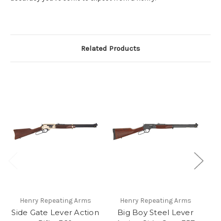
Related Products
Henry Repeating Arms
Henry Repeating Arms
Side Gate Lever Action
Big Boy Steel Lever