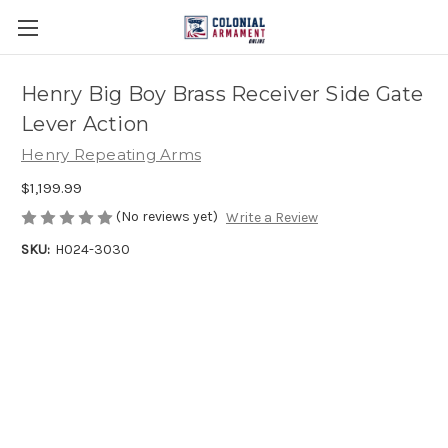
Henry Big Boy Brass Receiver Side Gate
Lever Action
Henry Repeating Arms
$1,199.99
(No reviews yet)
Write a Review
SKU:
H024-3030