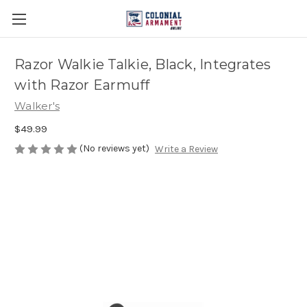
Razor Walkie Talkie, Black, Integrates
with Razor Earmuff
Walker's
$49.99
(No reviews yet)
Write a Review