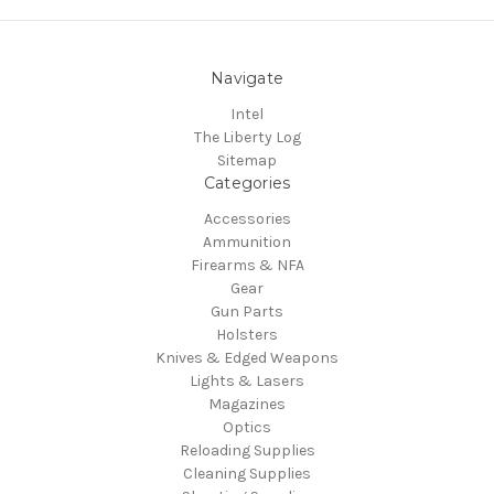
Navigate
Intel
The Liberty Log
Sitemap
Categories
Accessories
Ammunition
Firearms & NFA
Gear
Gun Parts
Holsters
Knives & Edged Weapons
Lights & Lasers
Magazines
Optics
Reloading Supplies
Cleaning Supplies