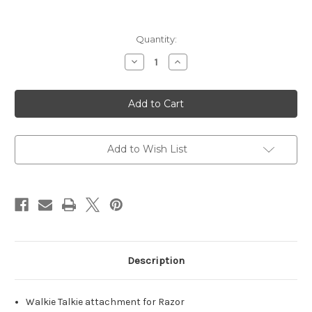
Current
Quantity:
Stock:
Decrease
Increase
Quantity
Quantity
of
of
Razor
Razor
Walkie
Walkie
Talkie,
Talkie,
Black,
Black,
Integrates
Integrates
with
with
Razor
Razor
Add to Wish List
Earmuff
Earmuff
Description
Walkie Talkie attachment for Razor