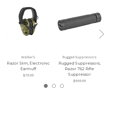
Walker's
Rugged Suppressors
Razor Slim, Electronic
Rugged Suppressors,
Le
Earmuff
Razor 762 Rifle
Suppressor
$79.99
$999.99