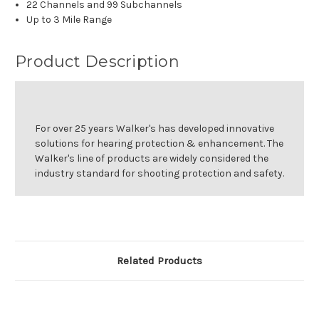
22 Channels and 99 Subchannels
Up to 3 Mile Range
Product Description
For over 25 years Walker's has developed innovative
solutions for hearing protection & enhancement. The
Walker's line of products are widely considered the
industry standard for shooting protection and safety.
Related Products