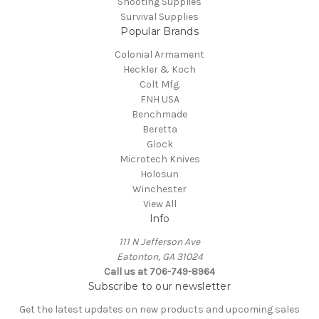
Shooting Supplies
Survival Supplies
Popular Brands
Colonial Armament
Heckler & Koch
Colt Mfg.
FNH USA
Benchmade
Beretta
Glock
Microtech Knives
Holosun
Winchester
View All
Info
111 N Jefferson Ave
Eatonton, GA 31024
Call us at 706-749-8964
Subscribe to our newsletter
Get the latest updates on new products and upcoming sales