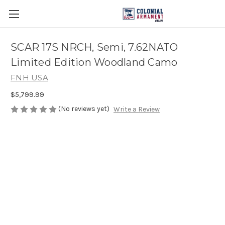
SCAR 17S NRCH, Semi, 7.62NATO
Limited Edition Woodland Camo
FNH USA
$5,799.99
(No reviews yet)
Write a Review