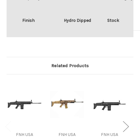
Finish
Hydro Dipped
Stock
Related Products
FNH USA
FNH USA
FNH USA