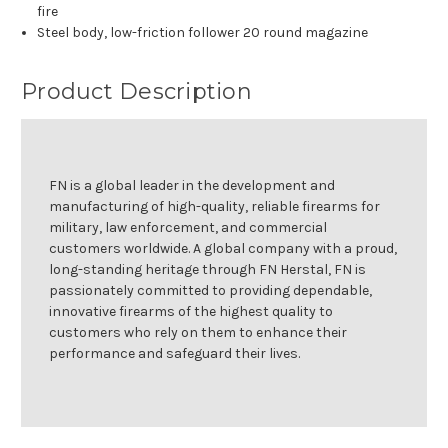
fire
Steel body, low-friction follower 20 round magazine
Product Description
FN is a global leader in the development and
manufacturing of high-quality, reliable firearms for
military, law enforcement, and commercial
customers worldwide. A global company with a proud,
long-standing heritage through FN Herstal, FN is
passionately committed to providing dependable,
innovative firearms of the highest quality to
customers who rely on them to enhance their
performance and safeguard their lives.