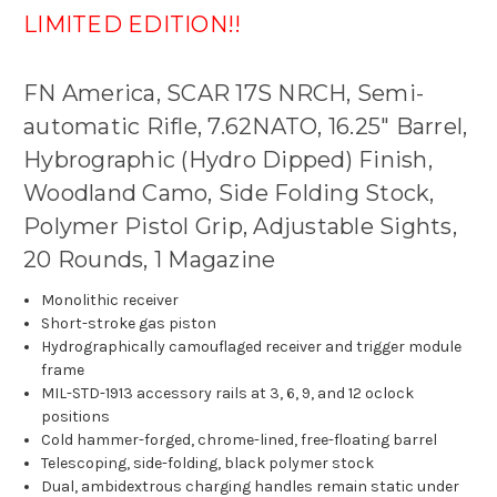
LIMITED EDITION!!
FN America, SCAR 17S NRCH, Semi-
automatic Rifle, 7.62NATO, 16.25" Barrel,
Hybrographic (Hydro Dipped) Finish,
Woodland Camo, Side Folding Stock,
Polymer Pistol Grip, Adjustable Sights,
20 Rounds, 1 Magazine
Monolithic receiver
Short-stroke gas piston
Hydrographically camouflaged receiver and trigger module
frame
MIL-STD-1913 accessory rails at 3, 6, 9, and 12 oclock
positions
Cold hammer-forged, chrome-lined, free-floating barrel
Telescoping, side-folding, black polymer stock
Dual, ambidextrous charging handles remain static under