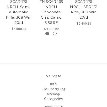
SCAR 17S
FN SCAR 16S
SCAR 17S
NRCH, Semi-
NRCH
NRCH, SBR 13"
N
automatic
Chocolate
Rifle, 308 Win
Rifle, 308 Win
Chip Camo
20rd
20rd
5.56 SE
$5,499.99
$4,999.99
$4,999.99
Navigate
Intel
The Liberty Log
Sitemap
Categories
Accessories