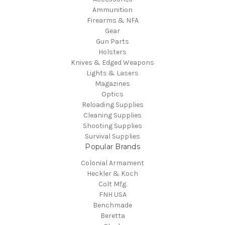
Ammunition
Firearms & NFA
Gear
Gun Parts
Holsters
Knives & Edged Weapons
Lights & Lasers
Magazines
Optics
Reloading Supplies
Cleaning Supplies
Shooting Supplies
Survival Supplies
Popular Brands
Colonial Armament
Heckler & Koch
Colt Mfg.
FNH USA
Benchmade
Beretta