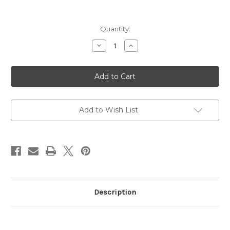
Current
Quantity:
Stock:
Decrease
Increase
Quantity
Quantity
of
of
SCAR
SCAR
17S
17S
NRCH,
NRCH,
Semi,
Semi,
7.62NATO
7.62NATO
Limited
Limited
Edition
Edition
Add to Wish List
Woodland
Woodland
Camo
Camo
Description