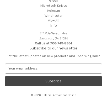
Glock
Microtech Knives
Holosun
Winchester
View All
Info
111 N Jefferson Ave
Eatonton, GA 31024
Call us at 706-749-8964
Subscribe to our newsletter
Get the latest updates on new products and upcoming sales
E
m
a
i
l
A
© 2026 Colonial Armament Online
d
d
r