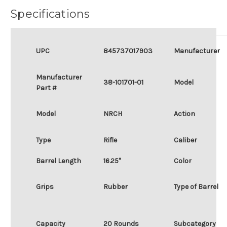
Specifications
UPC
845737017903
Manufacturer
Manufacturer
38-101701-01
Model
Part #
Model
NRCH
Action
Type
Rifle
Caliber
Barrel Length
16.25"
Color
Grips
Rubber
Type of Barrel
Capacity
20 Rounds
Subcategory