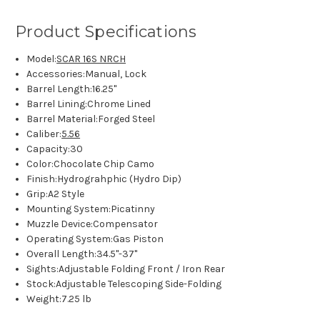
Product Specifications
Model:
SCAR 16S NRCH
Accessories:
Manual, Lock
Barrel Length:
16.25"
Barrel Lining:
Chrome Lined
Barrel Material:
Forged Steel
Caliber:
5.56
Capacity:
30
Color:
Chocolate Chip Camo
Finish:
Hydrograhphic (Hydro Dip)
Grip:
A2 Style
Mounting System:
Picatinny
Muzzle Device:
Compensator
Operating System:
Gas Piston
Overall Length:
34.5"-37"
Sights:
Adjustable Folding Front / Iron Rear
Stock:
Adjustable Telescoping Side-Folding
Weight:
7.25 lb