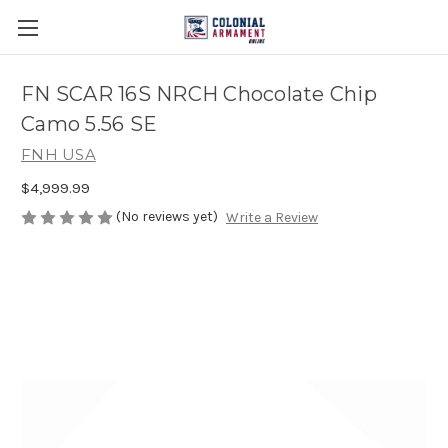
FN SCAR 16S NRCH Chocolate Chip
Camo 5.56 SE
FNH USA
$4,999.99
(No reviews yet)
Write a Review