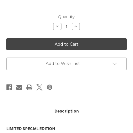
Current
Quantity:
Stock:
Decrease
Increase
Quantity
Quantity
of
of
FN
FN
SCAR
SCAR
16S
16S
NRCH
NRCH
Chocolate
Chocolate
Chip
Chip
Camo
Camo
Add to Wish List
5.56
5.56
SE
SE
Description
LIMITED SPECIAL EDITION