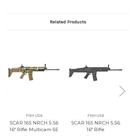
Related Products
FNH USA
FNH USA
SCAR 16S NRCH 5.56
SCAR 16S NRCH 5.56
SC
16" Rifle Multicam SE
16" Rifle