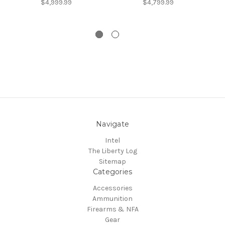
$4,999.99
$4,799.99
Navigate
Intel
The Liberty Log
Sitemap
Categories
Accessories
Ammunition
Firearms & NFA
Gear