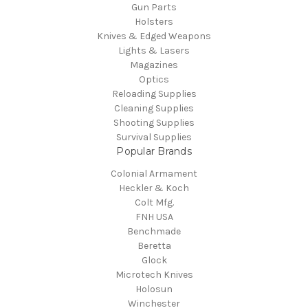
Gun Parts
Holsters
Knives & Edged Weapons
Lights & Lasers
Magazines
Optics
Reloading Supplies
Cleaning Supplies
Shooting Supplies
Survival Supplies
Popular Brands
Colonial Armament
Heckler & Koch
Colt Mfg.
FNH USA
Benchmade
Beretta
Glock
Microtech Knives
Holosun
Winchester