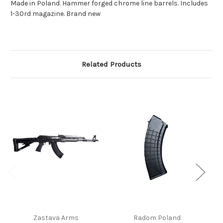
Made in Poland. Hammer forged chrome line barrels. Includes
1-30rd magazine. Brand new
Related Products
Zastava Arms
Radom Poland