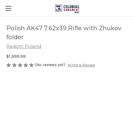
Polish AK47 7.62x39 Rifle with Zhukov
folder
Radom Poland
$1,999.99
(No reviews yet)
Write a Review