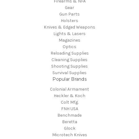
Firearms & NFA
Gear
Gun Parts
Holsters
Knives & Edged Weapons
Lights & Lasers
Magazines
Optics
Reloading Supplies
Cleaning Supplies
Shooting Supplies
Survival Supplies
Popular Brands
Colonial Armament
Heckler & Koch
Colt Mfg.
FNH USA
Benchmade
Beretta
Glock
Microtech Knives