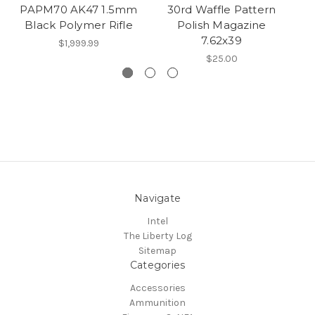
PAPM70 AK47 1.5mm
30rd Waffle Pattern
Black Polymer Rifle
Polish Magazine
7.62x39
$1,999.99
$25.00
Navigate
Intel
The Liberty Log
Sitemap
Categories
Accessories
Ammunition