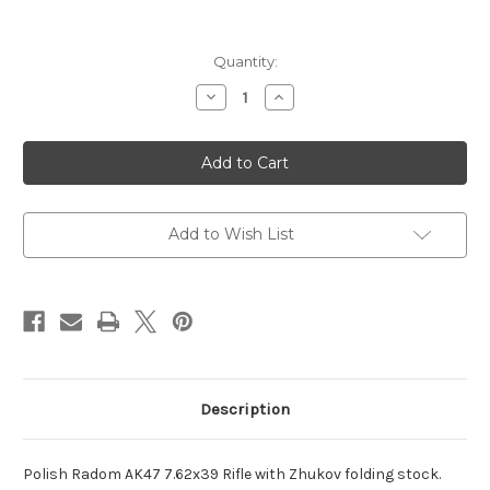
Current
Quantity:
Stock:
Decrease
Increase
Quantity
Quantity
of
of
Polish
Polish
AK47
AK47
7.62x39
7.62x39
Rifle
Rifle
with
with
Zhukov
Zhukov
folder
folder
Add to Wish List
Description
Polish Radom AK47 7.62x39 Rifle with Zhukov folding stock.