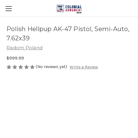
Polish Hellpup AK-47 Pistol, Semi-Auto,
7.62x39
Radom Poland
$999.99
(No reviews yet)
Write a Review