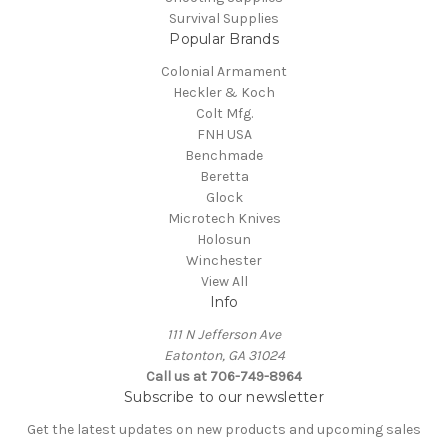
Survival Supplies
Popular Brands
Colonial Armament
Heckler & Koch
Colt Mfg.
FNH USA
Benchmade
Beretta
Glock
Microtech Knives
Holosun
Winchester
View All
Info
111 N Jefferson Ave
Eatonton, GA 31024
Call us at 706-749-8964
Subscribe to our newsletter
Get the latest updates on new products and upcoming sales