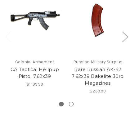
Colonial Armament
Russian Military Surplus
CA Tactical Hellpup
Rare Russian AK-47
Pistol 7.62x39
7.62x39 Bakelite 30rd
Magazines
5
$1,199.99
$239.99