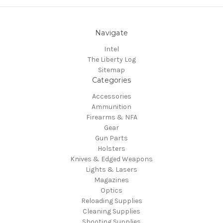
Navigate
Intel
The Liberty Log
Sitemap
Categories
Accessories
Ammunition
Firearms & NFA
Gear
Gun Parts
Holsters
Knives & Edged Weapons
Lights & Lasers
Magazines
Optics
Reloading Supplies
Cleaning Supplies
Shooting Supplies