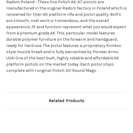
Radom Poland - These fine Polish AK-47 pistols are
manufactured in the original Radom factory in Poland which is
renowned for their AK platform rifle and pistol quality. Bolt's
are smooth, rivet work is tremendous, and the overall
appearance, fit and function represent what you would expect
from a premium grade AK. This particular model features
durable polymer furniture on the forearm and handguard,
ready for hard use. The pistol features a proprietary Krinkov
style muzzle break and is fully warrantied by Pioneer Arms
USA! One of the best built, highly reliable and affordable AK
platform pistols on the market today. Each pistol ships
complete with 1 original Polish 30-Round Mags.
Related Products