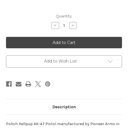
Current
Quantity:
Stock:
Decrease
Increase
Quantity
Quantity
of
of
Polish
Polish
Hellpup
Hellpup
AK-
AK-
47
47
Pistol,
Pistol,
Semi-
Semi-
Auto,
Auto,
Add to Wish List
7.62x39
7.62x39
Description
Polish Hellpup AK-47 Pistol manufactured by Pioneer Arms in