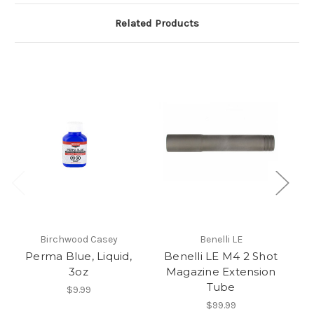
Related Products
Birchwood Casey
Benelli LE
Perma Blue, Liquid,
Benelli LE M4 2 Shot
3oz
Magazine Extension
1
Tube
$9.99
$99.99