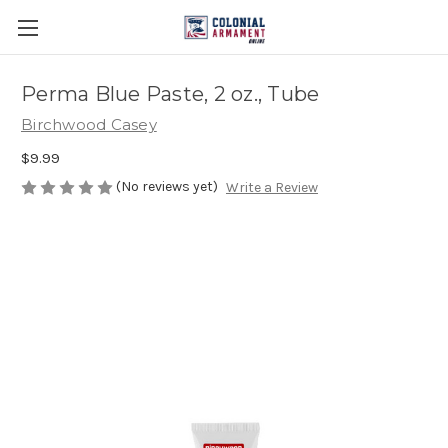
Perma Blue Paste, 2 oz., Tube
Birchwood Casey
$9.99
(No reviews yet)
Write a Review