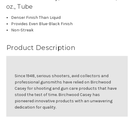
oz., Tube
Denser Finish Than Liquid
Provides Even Blue-Black Finish
Non-Streak
Product Description
Since 1948, serious shooters, avid collectors and
professional gunsmiths have relied on Birchwood
Casey for shooting and gun care products that have
stood the test of time. Birchwood Casey has
pioneered innovative products with an unwavering
dedication for quality.