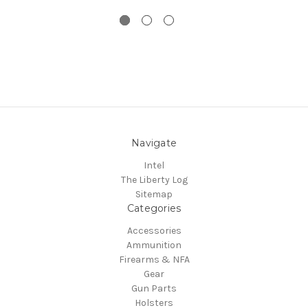
Navigate
Intel
The Liberty Log
Sitemap
Categories
Accessories
Ammunition
Firearms & NFA
Gear
Gun Parts
Holsters