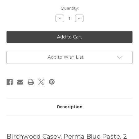
Current
Quantity:
Stock:
Decrease
Increase
Quantity
Quantity
of
of
Perma
Perma
Blue
Blue
Paste,
Paste,
2
2
oz.,
oz.,
Tube
Tube
Add to Wish List
Description
Birchwood Casey, Perma Blue Paste, 2