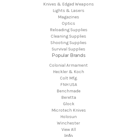
Knives & Edged Weapons
Lights & Lasers
Magazines
Optics
Reloading Supplies
Cleaning Supplies
Shooting Supplies
Survival Supplies
Popular Brands
Colonial Armament
Heckler & Koch
Colt Mfg.
FNH USA
Benchmade
Beretta
Glock
Microtech Knives
Holosun
Winchester
View All
Info