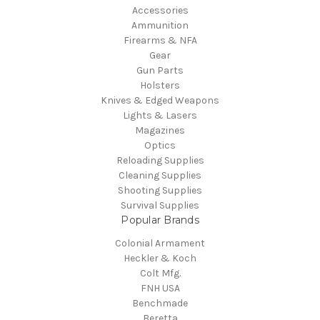
Accessories
Ammunition
Firearms & NFA
Gear
Gun Parts
Holsters
Knives & Edged Weapons
Lights & Lasers
Magazines
Optics
Reloading Supplies
Cleaning Supplies
Shooting Supplies
Survival Supplies
Popular Brands
Colonial Armament
Heckler & Koch
Colt Mfg.
FNH USA
Benchmade
Beretta