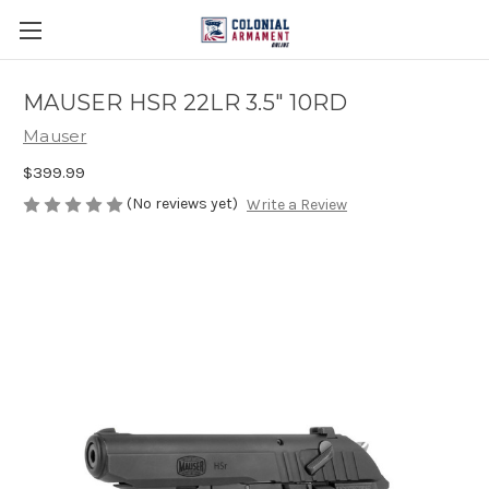
MAUSER HSR 22LR 3.5" 10RD
Mauser
$399.99
(No reviews yet)
Write a Review