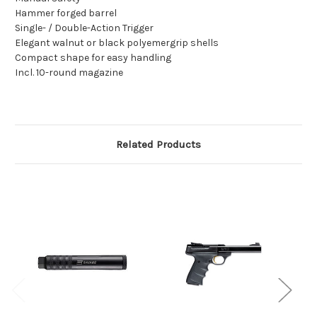
Hammer forged barrel
Single- / Double-Action Trigger
Elegant walnut or black polyemergrip shells
Compact shape for easy handling
Incl. 10-round magazine
Related Products