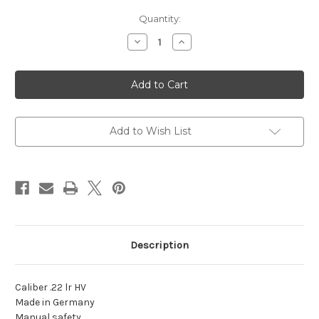
Current
Quantity:
Stock:
Decrease
Increase
Quantity
Quantity
of
of
MAUSER
MAUSER
HSR
HSR
22LR
22LR
3.5"
3.5"
10RD
10RD
Add to Wish List
Description
Caliber .22 lr HV
Made in Germany
Manual safety