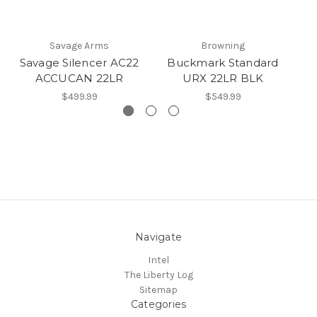
Savage Arms
Browning
Savage Silencer AC22
Buckmark Standard
G
ACCUCAN 22LR
URX 22LR BLK
$499.99
$549.99
Navigate
Intel
The Liberty Log
Sitemap
Categories