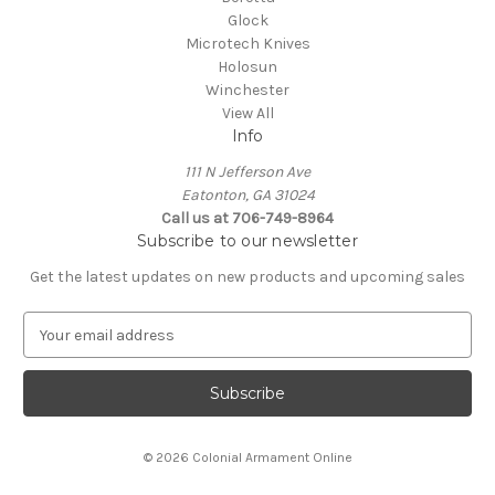
Glock
Microtech Knives
Holosun
Winchester
View All
Info
111 N Jefferson Ave
Eatonton, GA 31024
Call us at 706-749-8964
Subscribe to our newsletter
Get the latest updates on new products and upcoming sales
E
m
a
i
l
A
© 2026 Colonial Armament Online
d
d