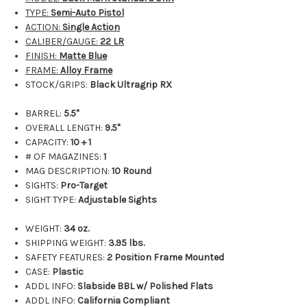
TYPE:
Semi-Auto Pistol
ACTION:
Single Action
CALIBER/GAUGE:
22 LR
FINISH:
Matte Blue
FRAME:
Alloy Frame
STOCK/GRIPS:
Black Ultragrip RX
BARREL:
5.5"
OVERALL LENGTH:
9.5"
CAPACITY:
10 + 1
# OF MAGAZINES:
1
MAG DESCRIPTION:
10 Round
SIGHTS:
Pro-Target
SIGHT TYPE:
Adjustable Sights
WEIGHT:
34 oz.
SHIPPING WEIGHT:
3.95
lbs.
SAFETY FEATURES:
2 Position Frame Mounted
CASE:
Plastic
ADDL INFO:
Slabside BBL w/ Polished Flats
ADDL INFO:
California Compliant