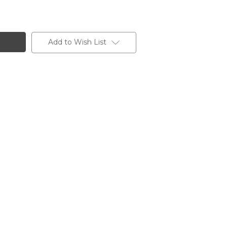
Add to Wish List