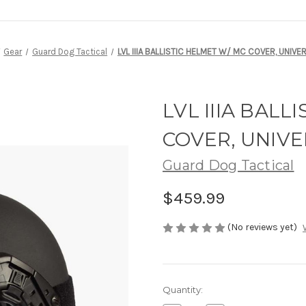
Gear
Guard Dog Tactical
LVL IIIA BALLISTIC HELMET W/ MC COVER, UNIVER
LVL IIIA BALL
COVER, UNIVE
Guard Dog Tactical
$459.99
(No reviews yet)
Current
Quantity:
Stock: