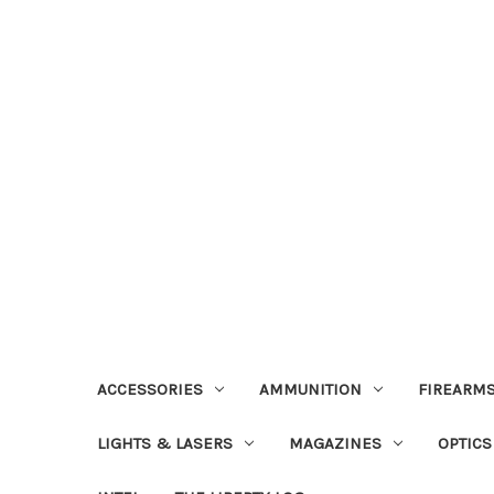
ACCESSORIES
AMMUNITION
FIREARMS
LIGHTS & LASERS
MAGAZINES
OPTICS