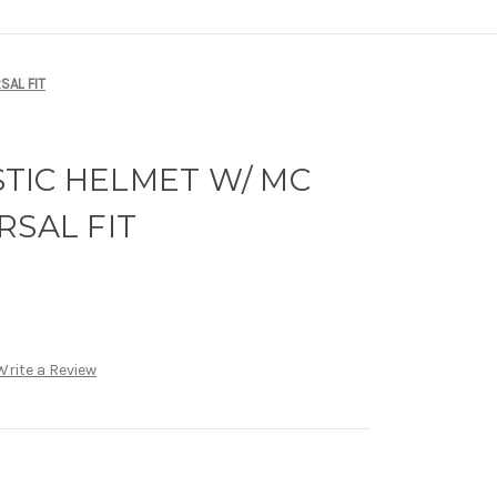
SAL FIT
ISTIC HELMET W/ MC
RSAL FIT
Write a Review