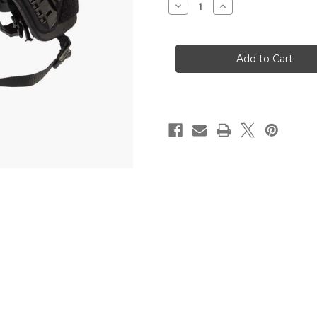
Decrease
Increase
Quantity
Quantity
of
of
LVL
LVL
IIIA
IIIA
BALLISTIC
BALLISTIC
HELMET
HELMET
W/
W/
MC
MC
COVER,
COVER,
UNIVERSAL
UNIVERSAL
FIT
FIT