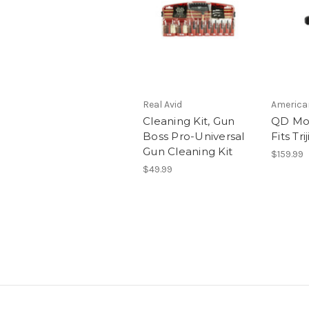
Real Avid
America
Cleaning Kit, Gun
QD Mo
Boss Pro-Universal
Fits Tr
Gun Cleaning Kit
$159.99
$49.99