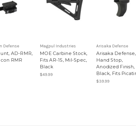
n Defense
Magpul Industries
Arisaka Defense
unt, AD-RMR,
MOE Carbine Stock,
Arisaka Defense,
ijicon RMR
Fits AR-15, Mil-Spec,
Hand Stop,
Black
Anodized Finish,
Black, Fits Picat
$49.99
$39.99