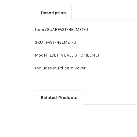
Description
Item : GUARFAST-HELMET-U
SKU : FAST-HELMET-U
Model : LVL IIIA BALLISTIC HELMET
Includes Multi-cam Cover
Related Products