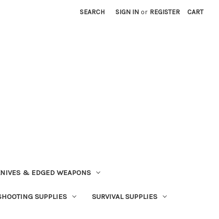
SEARCH
SIGN IN
or
REGISTER
CART
NIVES & EDGED WEAPONS
SHOOTING SUPPLIES
SURVIVAL SUPPLIES