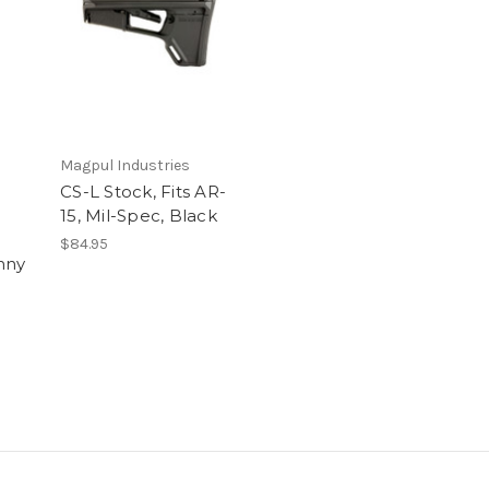
Magpul Industries
CS-L Stock, Fits AR-
15, Mil-Spec, Black
$84.95
inny