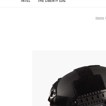
INTEL
THE LIBERTY LOG
Home