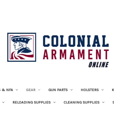
 & NFA
GEAR
GUN PARTS
HOLSTERS
K
RELOADING SUPPLIES
CLEANING SUPPLIES