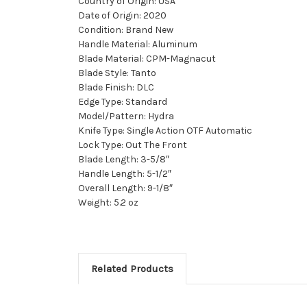
Country of Origin: USA
Date of Origin: 2020
Condition: Brand New
Handle Material: Aluminum
Blade Material: CPM-Magnacut
Blade Style: Tanto
Blade Finish: DLC
Edge Type: Standard
Model/Pattern: Hydra
Knife Type: Single Action OTF Automatic
Lock Type: Out The Front
Blade Length: 3-5/8″
Handle Length: 5-1/2″
Overall Length: 9-1/8″
Weight: 5.2 oz
Related Products