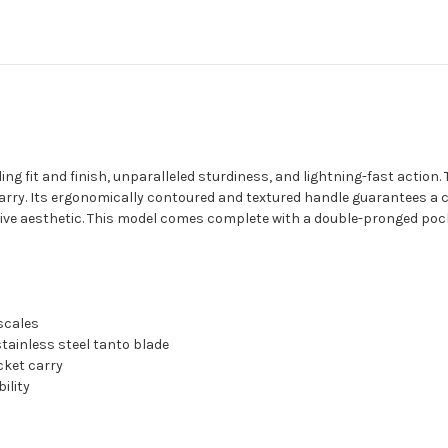
ng fit and finish, unparalleled sturdiness, and lightning-fast action
rry. Its ergonomically contoured and textured handle guarantees a co
tive aesthetic. This model comes complete with a double-pronged pock
scales
tainless steel tanto blade
cket carry
ility