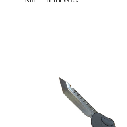
INTEL
THE LIBERTY LOG