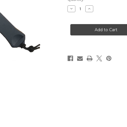
Stock:
Decrease
Increase
Quantity
Quantity
of
of
Heretic
Heretic
Hydra
Hydra
OTF
OTF
DLC
DLC
Tanto
Tanto