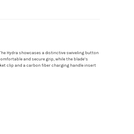
. The Hydra showcases a distinctive swiveling button
mfortable and secure grip, while the blade’s
et clip and a carbon fiber charging handle insert