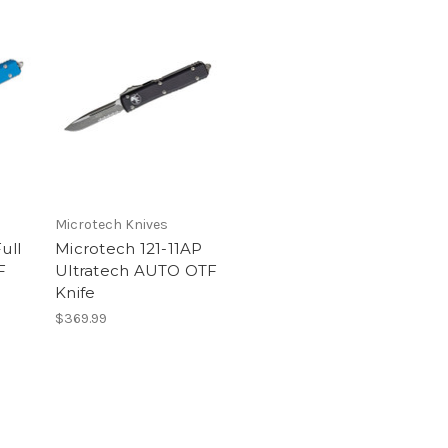
Microtech Knives
ull
Microtech 121-11AP
F
Ultratech AUTO OTF
Knife
$369.99