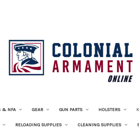
 & NFA
GEAR
GUN PARTS
HOLSTERS
K
RELOADING SUPPLIES
CLEANING SUPPLIES