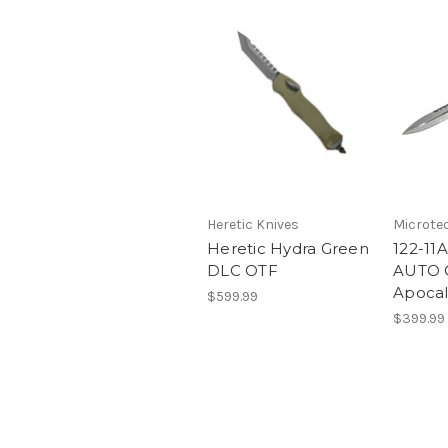
Heretic Knives
Microte
Heretic Hydra Green
122-11
DLC OTF
AUTO O
Apocal
$599.99
$399.99