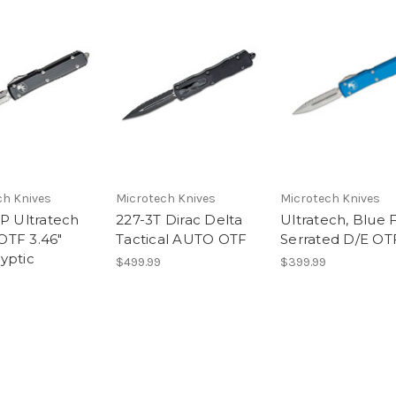
ch Knives
Microtech Knives
Microtech Knives
AP Ultratech
227-3T Dirac Delta
Ultratech, Blue F
TF 3.46"
Tactical AUTO OTF
Serrated D/E OT
yptic
$499.99
$399.99