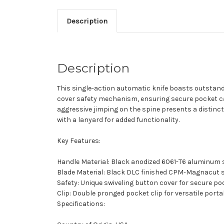
Description
Description
This single-action automatic knife boasts outstandi
cover safety mechanism, ensuring secure pocket ca
aggressive jimping on the spine presents a distinc
with a lanyard for added functionality.
Key Features:
Handle Material: Black anodized 6061-T6 aluminum 
Blade Material: Black DLC finished CPM-Magnacut s
Safety: Unique swiveling button cover for secure po
Clip: Double pronged pocket clip for versatile portab
Specifications: