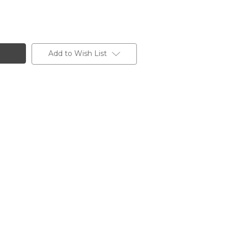
Add to Wish List