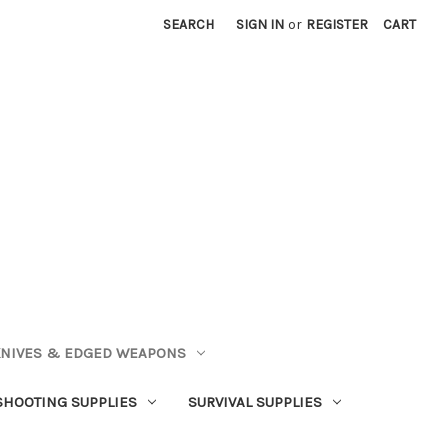
SEARCH
SIGN IN
or
REGISTER
CART
NIVES & EDGED WEAPONS
SHOOTING SUPPLIES
SURVIVAL SUPPLIES