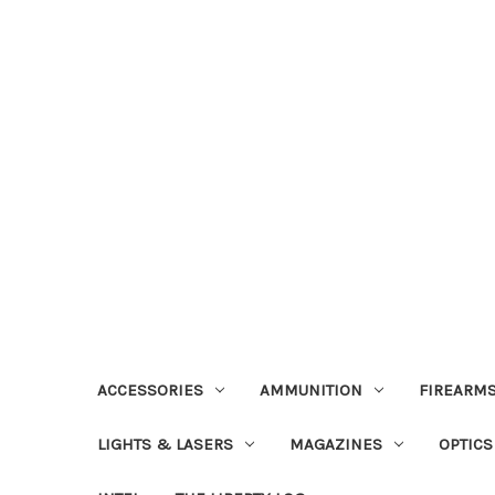
ACCESSORIES
AMMUNITION
FIREARMS
LIGHTS & LASERS
MAGAZINES
OPTICS