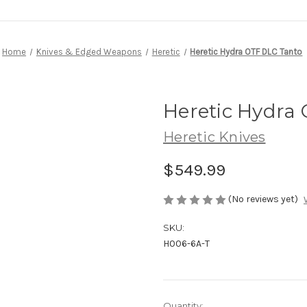
Home
Knives & Edged Weapons
Heretic
Heretic Hydra OTF DLC Tanto
Heretic Hydra
Heretic Knives
$549.99
(No reviews yet)
SKU:
H006-6A-T
Current
Quantity: