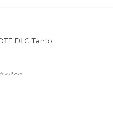
 OTF DLC Tanto
Write a Review