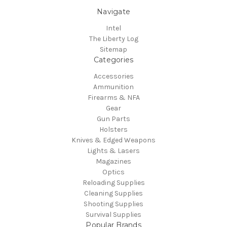
Navigate
Intel
The Liberty Log
Sitemap
Categories
Accessories
Ammunition
Firearms & NFA
Gear
Gun Parts
Holsters
Knives & Edged Weapons
Lights & Lasers
Magazines
Optics
Reloading Supplies
Cleaning Supplies
Shooting Supplies
Survival Supplies
Popular Brands