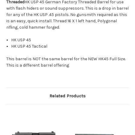
Threaded
HK USP 45 German Factory Threaded Barrel for use
with flash hiders or sound suppressors. This is a drop in barrel
for any of the HK USP .45 pistols. No gunsmith required as this
is an easy, quick install. Thread 16 X 1 left hand, Polygonal
rifling, cold hammer forged.
HK USP 45
HK USP 45 Tactical
This barrel is NOT the same barrel for the NEW HK45 Full Size.
This is a different barrel offering
Related Products