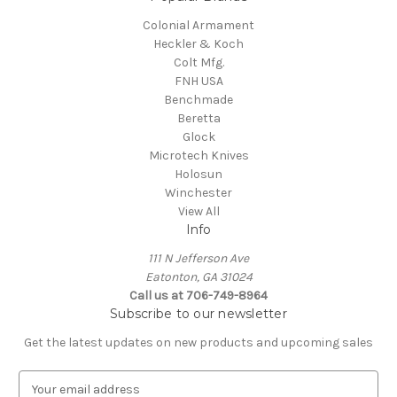
Colonial Armament
Heckler & Koch
Colt Mfg.
FNH USA
Benchmade
Beretta
Glock
Microtech Knives
Holosun
Winchester
View All
Info
111 N Jefferson Ave
Eatonton, GA 31024
Call us at 706-749-8964
Subscribe to our newsletter
Get the latest updates on new products and upcoming sales
E