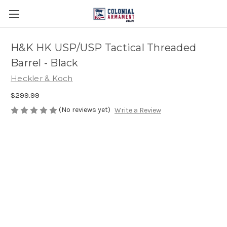
H&K HK USP/USP Tactical Threaded
Barrel - Black
Heckler & Koch
$299.99
(No reviews yet)
Write a Review