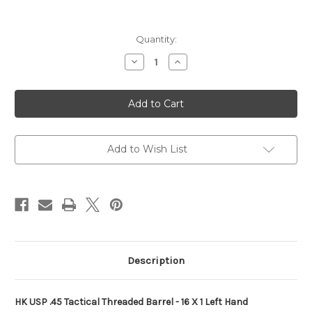
Current
Quantity:
Stock:
Decrease
Increase
Quantity
Quantity
of
of
H&K
H&K
HK
HK
USP/USP
USP/USP
Tactical
Tactical
Threaded
Threaded
Barrel
Barrel
-
-
Add to Wish List
Black
Black
Description
HK USP .45 Tactical Threaded Barrel - 16 X 1 Left Hand