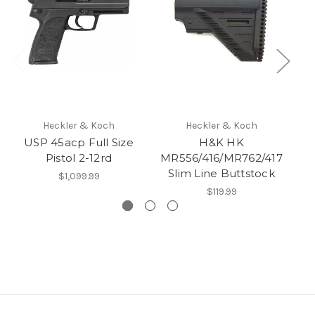
Heckler & Koch
Heckler & Koch
USP 45acp Full Size
H&K HK
Pistol 2-12rd
MR556/416/MR762/417
Slim Line Buttstock
Ge
$1,099.99
$119.99