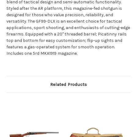
blend of tactical design and semi-automatic functionality.
Styled after the AR platform, this magazine-fed shotgun is
designed for those who value precision, reliability, and
versatility. The GF99-DLX is an excellent choice for tactical
applications, sport shooting, and enthusiasts of cutting-edge
firearms. Equipped with a 20" threaded barrel; Picatinny rails
top and bottom for easy customization; flip-up sights and
features a gas-operated system for smooth operation.
Includes one 5rd MKA1919 magazine.
Related Products