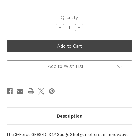
Current
Quantity:
Stock:
Decrease
Increase
Quantity
Quantity
of
of
GF99
GF99
Deluxe
Deluxe
12
12
Gauge
Gauge
5+1
5+1
20"
20"
Black
Black
Add to Wish List
Threaded
Threaded
Barrel
Barrel
Description
The G-Force GF99-DLX 12 Gauge Shotgun offers an innovative