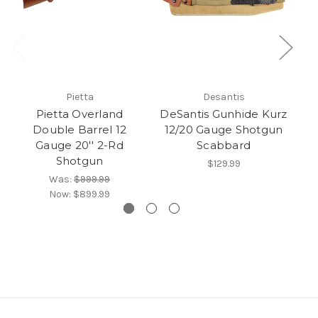
Pietta
Desantis
Pietta Overland
DeSantis Gunhide Kurz
B
Double Barrel 12
12/20 Gauge Shotgun
St
Gauge 20'' 2-Rd
Scabbard
Shotgun
$129.99
Was:
$999.99
Now:
$899.99