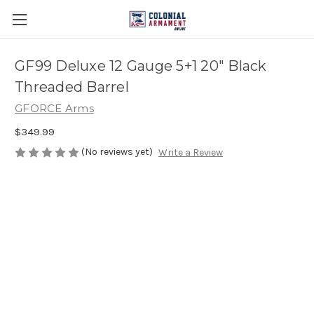
GF99 Deluxe 12 Gauge 5+1 20" Black
Threaded Barrel
GFORCE Arms
$349.99
(No reviews yet)
Write a Review