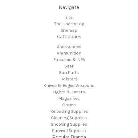
Navigate
Intel
The Liberty Log
Sitemap
Categories
Accessories
Ammunition
Firearms & NFA
Gear
Gun Parts
Holsters
Knives & Edged Weapons
Lights & Lasers
Magazines
Optics
Reloading Supplies
Cleaning Supplies
Shooting Supplies
Survival Supplies
Popular Brands