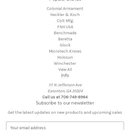
Colonial Armament
Heckler & Koch
Colt Mfg.
FNH USA
Benchmade
Beretta
Glock
Microtech Knives
Holosun
Winchester
View All
Info
111 N Jefferson Ave
Eatonton, GA 31024
Call us at 706-749-8964
Subscribe to our newsletter
Get the latest updates on new products and upcoming sales
E