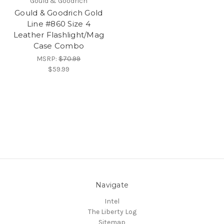
Gould & Goodrich
Gould & Goodrich Gold
Line #860 Size 4
Leather Flashlight/Mag
Case Combo
MSRP:
$70.99
$59.99
Navigate
Intel
The Liberty Log
Sitemap