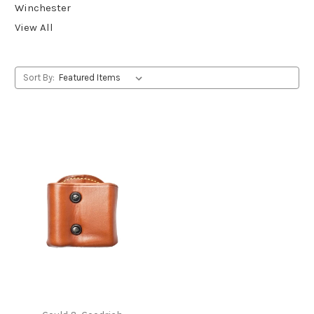
Winchester
View All
Sort By: