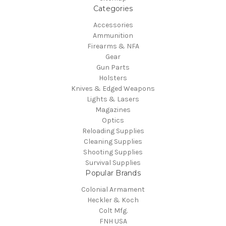
Categories
Accessories
Ammunition
Firearms & NFA
Gear
Gun Parts
Holsters
Knives & Edged Weapons
Lights & Lasers
Magazines
Optics
Reloading Supplies
Cleaning Supplies
Shooting Supplies
Survival Supplies
Popular Brands
Colonial Armament
Heckler & Koch
Colt Mfg.
FNH USA