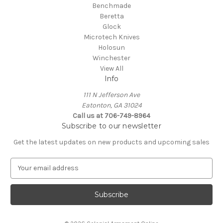
Benchmade
Beretta
Glock
Microtech Knives
Holosun
Winchester
View All
Info
111 N Jefferson Ave
Eatonton, GA 31024
Call us at 706-749-8964
Subscribe to our newsletter
Get the latest updates on new products and upcoming sales
E
m
a
i
l
A