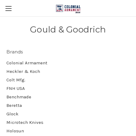
Gould & Goodrich
Brands
Colonial Armament
Heckler & Koch
Colt Mfg.
FNH USA
Benchmade
Beretta
Glock
Microtech Knives
Holosun