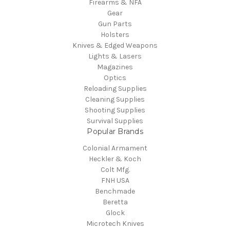
Firearms & NFA
Gear
Gun Parts
Holsters
Knives & Edged Weapons
Lights & Lasers
Magazines
Optics
Reloading Supplies
Cleaning Supplies
Shooting Supplies
Survival Supplies
Popular Brands
Colonial Armament
Heckler & Koch
Colt Mfg.
FNH USA
Benchmade
Beretta
Glock
Microtech Knives