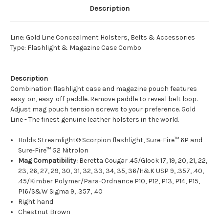
Description
Line: Gold Line Concealment Holsters, Belts & Accessories
Type: Flashlight & Magazine Case Combo
Description
Combination flashlight case and magazine pouch features
easy-on, easy-off paddle. Remove paddle to reveal belt loop.
Adjust mag pouch tension screws to your preference. Gold
Line - The finest genuine leather holsters in the world.
Holds Streamlight® Scorpion flashlight, Sure-Fire™ 6P and
Sure-Fire™ G2 Nitrolon
Mag Compatibility:
Beretta Cougar .45/Glock 17, 19, 20, 21, 22,
23, 26, 27, 29, 30, 31, 32, 33, 34, 35, 36/H&K USP 9, .357, .40,
.45/Kimber Polymer/Para-Ordnance P10, P12, P13, P14, P15,
P16/S&W Sigma 9, .357, .40
Right hand
Chestnut Brown