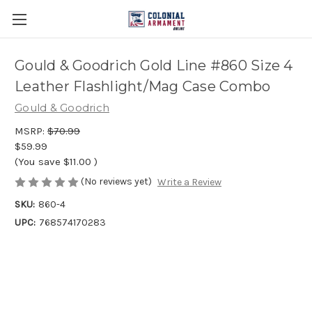
Gould & Goodrich Gold Line #860 Size 4
Leather Flashlight/Mag Case Combo
Gould & Goodrich
MSRP:
$70.99
$59.99
(You save
$11.00
)
(No reviews yet)
Write a Review
SKU:
860-4
UPC:
768574170283