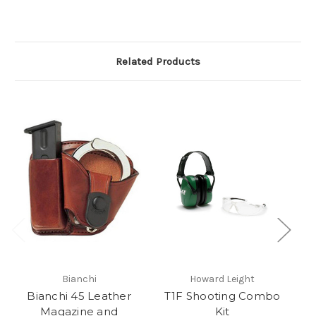
Related Products
Bianchi
Howard Leight
Bianchi 45 Leather
T1F Shooting Combo
Magazine and
Kit