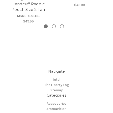
Handcuff Paddle
w/
$49.99
Pouch Size 2 Tan
MSRP:
$73.00
$49.99
Navigate
Intel
The Liberty Log
Sitemap
Categories
Accessories
Ammunition