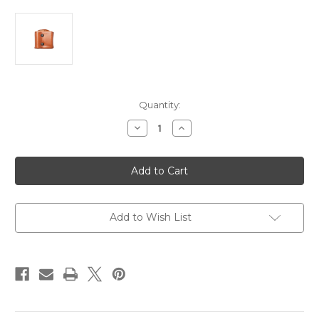
Current
Quantity:
Stock:
Decrease
Increase
Quantity
Quantity
of
of
Gould
Gould
&
&
Goodrich
Goodrich
Gold
Gold
Line
Line
#860
#860
Size
Size
Add to Wish List
4
4
Leather
Leather
Flashlight/Mag
Flashlight/Mag
Case
Case
Combo
Combo