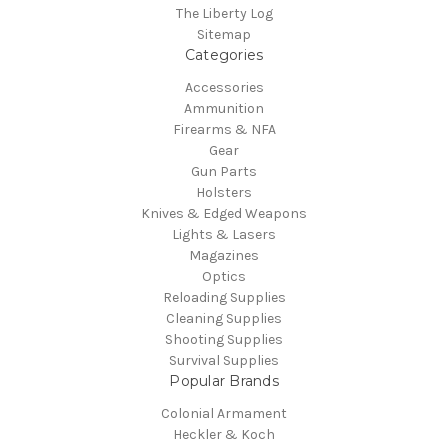
The Liberty Log
Sitemap
Categories
Accessories
Ammunition
Firearms & NFA
Gear
Gun Parts
Holsters
Knives & Edged Weapons
Lights & Lasers
Magazines
Optics
Reloading Supplies
Cleaning Supplies
Shooting Supplies
Survival Supplies
Popular Brands
Colonial Armament
Heckler & Koch