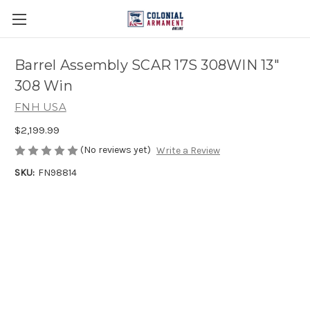
Barrel Assembly SCAR 17S 308WIN 13"
308 Win
FNH USA
$2,199.99
(No reviews yet)
Write a Review
SKU:
FN98814