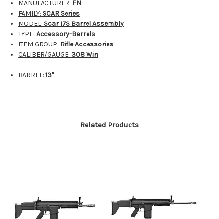
MANUFACTURER:
FN
FAMILY:
SCAR Series
MODEL:
Scar 17S Barrel Assembly
TYPE:
Accessory-Barrels
ITEM GROUP:
Rifle Accessories
CALIBER/GAUGE:
308 Win
BARREL:
13"
Related Products