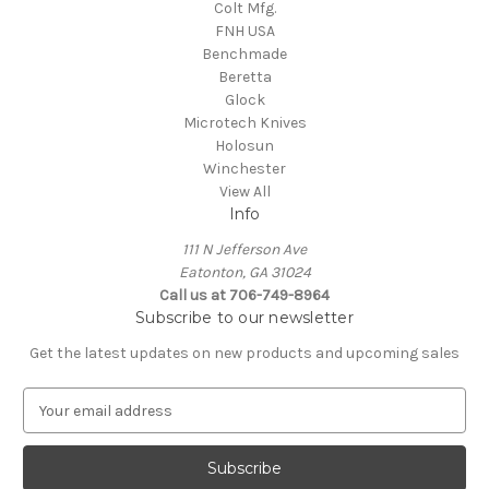
Colt Mfg.
FNH USA
Benchmade
Beretta
Glock
Microtech Knives
Holosun
Winchester
View All
Info
111 N Jefferson Ave
Eatonton, GA 31024
Call us at 706-749-8964
Subscribe to our newsletter
Get the latest updates on new products and upcoming sales
E
m
a
i