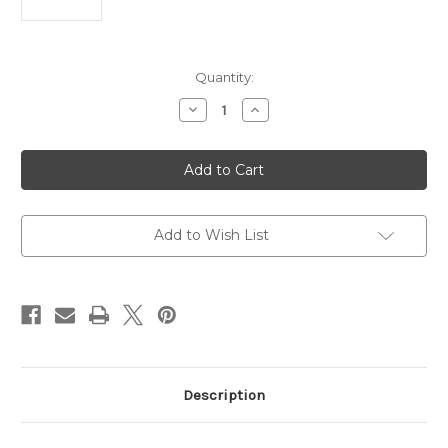
Current
Quantity:
Stock:
Decrease
Increase
Quantity
Quantity
of
of
Barrel
Barrel
Assembly
Assembly
SCAR
SCAR
17S
17S
308WIN
308WIN
13"
13"
308
308
Add to Wish List
Win
Win
Description