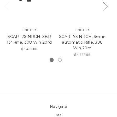
FNH USA
FNH USA
SCAR 17S NRCH, SBR
SCAR 17S NRCH, Semi-
13" Rifle, 308 Win 20rd
automatic Rifle, 308
.
Win 20rd
$5,499.99
$4,999.99
Navigate
Intel