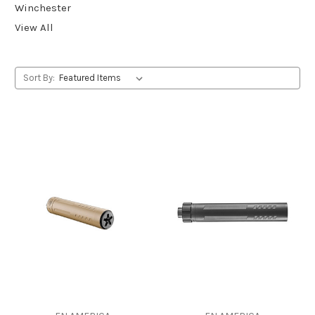
Winchester
View All
Sort By: