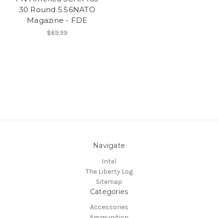
30 Round 5.56NATO
Magazine - FDE
$69.99
Navigate
Intel
The Liberty Log
Sitemap
Categories
Accessories
Ammunition