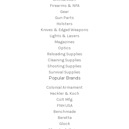
Firearms & NFA
Gear
Gun Parts
Holsters
Knives & Edged Weapons
Lights & Lasers
Magazines
Optics
Reloading Supplies
Cleaning Supplies
Shooting Supplies
Survival Supplies
Popular Brands
Colonial Armament
Heckler & Koch
Colt Mfg.
FNH USA
Benchmade
Beretta
Glock