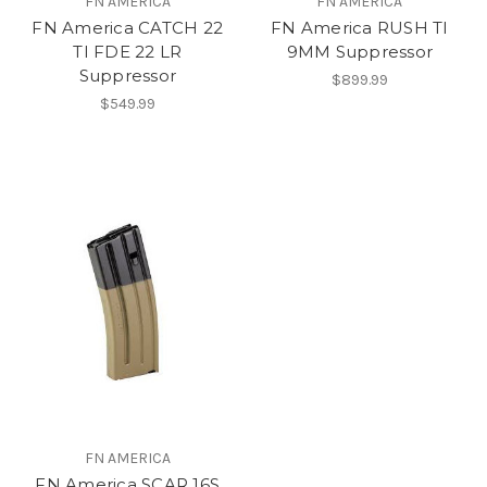
FN AMERICA
FN AMERICA
FN America CATCH 22
FN America RUSH TI
TI FDE 22 LR
9MM Suppressor
Suppressor
$899.99
$549.99
FN AMERICA
FN America SCAR 16S