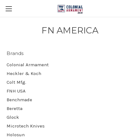
FN AMERICA
Brands
Colonial Armament
Heckler & Koch
Colt Mfg.
FNH USA
Benchmade
Beretta
Glock
Microtech Knives
Holosun