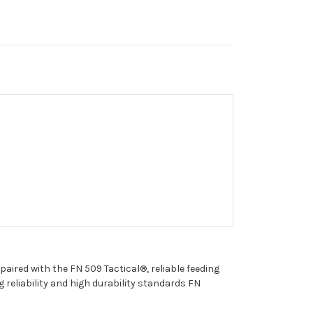
aired with the FN 509 Tactical®, reliable feeding
eliability and high durability standards FN