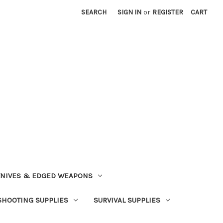
SEARCH
SIGN IN
or
REGISTER
CART
NIVES & EDGED WEAPONS
SHOOTING SUPPLIES
SURVIVAL SUPPLIES