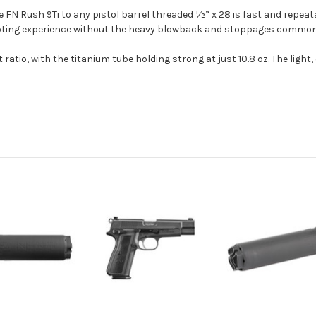
N Rush 9Ti to any pistol barrel threaded ½” x 28 is fast and repeata
shooting experience without the heavy blowback and stoppages commo
ratio, with the titanium tube holding strong at just 10.8 oz. The ligh