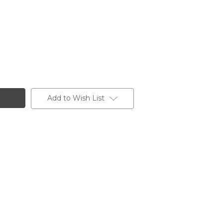
Add to Wish List