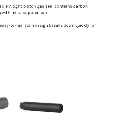
ble. A tight piston gas seal contains carbon
n with most suppressors.
t, easy-to-maintain design breaks down quickly for