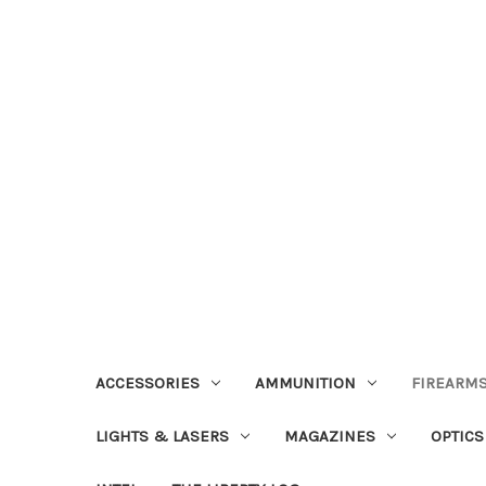
ACCESSORIES
AMMUNITION
FIREARMS
LIGHTS & LASERS
MAGAZINES
OPTICS