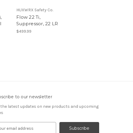
HUXWRX Safety Co.
,
Flow 22 Ti,
l
Suppressor, 22 LR
$499.99
scribe to our newsletter
 the latest updates on new products and upcoming
es