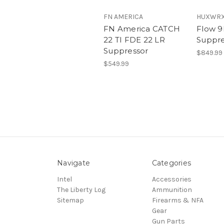
FN AMERICA
HUXWRX 
FN America CATCH
Flow 9
22 TI FDE 22 LR
Suppre
Suppressor
$849.99
$549.99
Navigate
Categories
Intel
Accessories
The Liberty Log
Ammunition
Sitemap
Firearms & NFA
Gear
Gun Parts