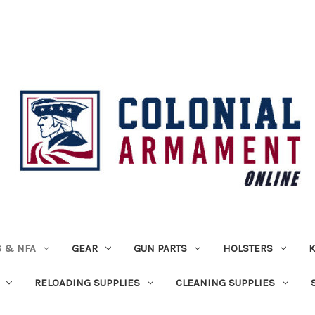
 & NFA
GEAR
GUN PARTS
HOLSTERS
K
RELOADING SUPPLIES
CLEANING SUPPLIES