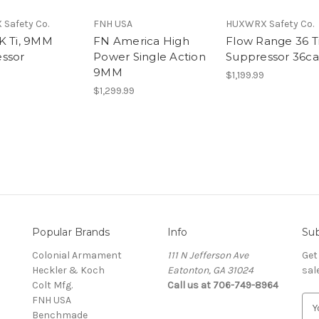
Safety Co.
FNH USA
HUXWRX Safety Co.
K Ti, 9MM
FN America High
Flow Range 36 Ti
ssor
Power Single Action
Suppressor 36ca
9MM
$1,199.99
$1,299.99
Popular Brands
Info
Sub
Colonial Armament
111 N Jefferson Ave
Get
Heckler & Koch
Eatonton, GA 31024
sal
Colt Mfg.
Call us at 706-749-8964
FNH USA
E
Benchmade
m