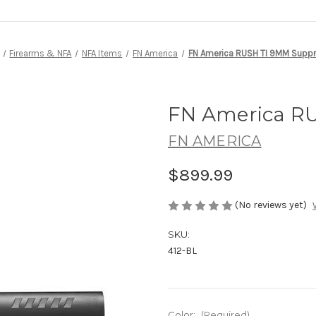
Firearms & NFA
NFA Items
FN America
FN America RUSH TI 9MM Supp
FN America R
FN AMERICA
$899.99
(No reviews yet)
SKU:
412-BL
Color:
(Required)