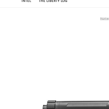
INTEL
THE LIBERTY LOG
Home