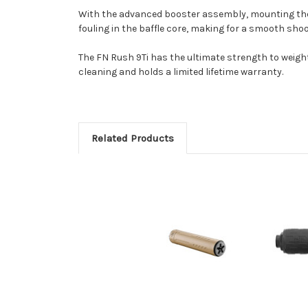
With the advanced booster assembly, mounting the F
fouling in the baffle core, making for a smooth 
The FN Rush 9Ti has the ultimate strength to weight 
cleaning and holds a limited lifetime warranty.
Related Products