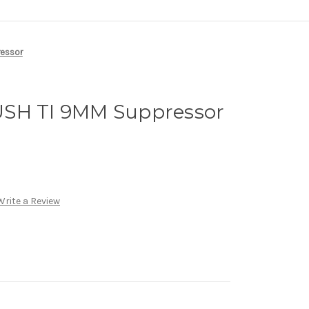
ressor
USH TI 9MM Suppressor
Write a Review