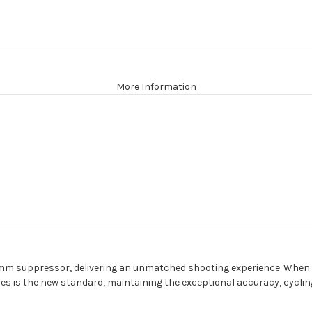
More Information
 9mm suppressor, delivering an unmatched shooting experience. When p
is the new standard, maintaining the exceptional accuracy, cycling r