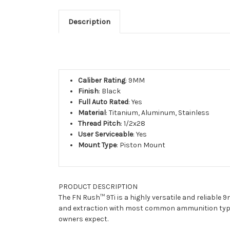
Description
Caliber Rating
: 9MM
Finish
: Black
Full Auto Rated
: Yes
Material
: Titanium, Aluminum, Stainless
Thread Pitch
: 1/2x28
User Serviceable
: Yes
Mount Type
: Piston Mount
PRODUCT DESCRIPTION
The FN Rush™ 9Ti is a highly versatile and reliable
and extraction with most common ammunition types 
owners expect.