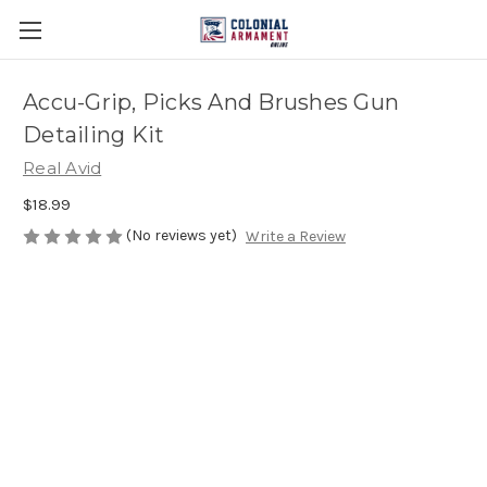
Accu-Grip, Picks And Brushes Gun
Detailing Kit
Real Avid
$18.99
(No reviews yet)
Write a Review