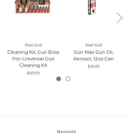
Real Avid
Real Avid
Cleaning Kit, Gun Boss
Gun Max Gun Oil,
A
Pro-Universal Gun
Aerosol, 12oz Can
A
Cleaning Kit
$18.99
$49.99
Navigate