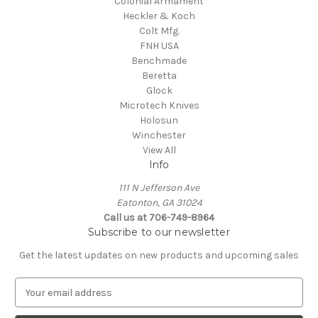
Colonial Armament
Heckler & Koch
Colt Mfg.
FNH USA
Benchmade
Beretta
Glock
Microtech Knives
Holosun
Winchester
View All
Info
111 N Jefferson Ave
Eatonton, GA 31024
Call us at 706-749-8964
Subscribe to our newsletter
Get the latest updates on new products and upcoming sales
E
m
a