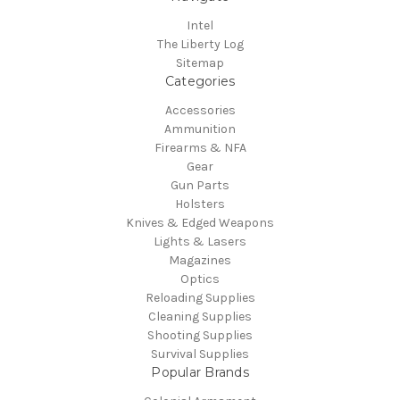
Intel
The Liberty Log
Sitemap
Categories
Accessories
Ammunition
Firearms & NFA
Gear
Gun Parts
Holsters
Knives & Edged Weapons
Lights & Lasers
Magazines
Optics
Reloading Supplies
Cleaning Supplies
Shooting Supplies
Survival Supplies
Popular Brands