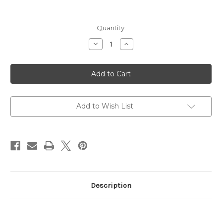
Current
Quantity:
Stock:
Decrease
Increase
Quantity
Quantity
of
of
Accu-
Accu-
Grip,
Grip,
Picks
Picks
And
And
Brushes
Brushes
Gun
Gun
Detailing
Detailing
Add to Wish List
Kit
Kit
Description