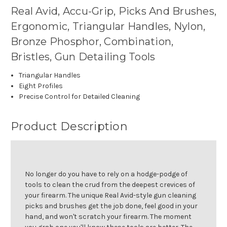
Real Avid, Accu-Grip, Picks And Brushes,
Ergonomic, Triangular Handles, Nylon,
Bronze Phosphor, Combination,
Bristles, Gun Detailing Tools
Triangular Handles
Eight Profiles
Precise Control for Detailed Cleaning
Product Description
No longer do you have to rely on a hodge-podge of
tools to clean the crud from the deepest crevices of
your firearm. The unique Real Avid-style gun cleaning
picks and brushes get the job done, feel good in your
hand, and won't scratch your firearm. The moment