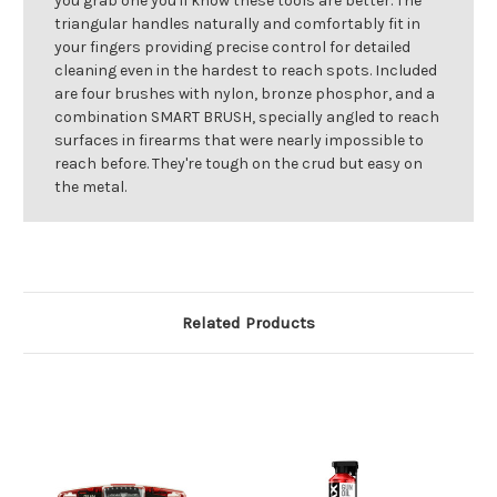
you grab one you'll know these tools are better. The
triangular handles naturally and comfortably fit in
your fingers providing precise control for detailed
cleaning even in the hardest to reach spots. Included
are four brushes with nylon, bronze phosphor, and a
combination SMART BRUSH, specially angled to reach
surfaces in firearms that were nearly impossible to
reach before. They're tough on the crud but easy on
the metal.
Related Products