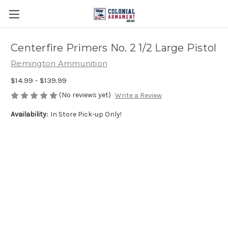
Centerfire Primers No. 2 1/2 Large Pistol
Remington Ammunition
$14.99 - $139.99
(No reviews yet)
Write a Review
Availability:
In Store Pick-up Only!