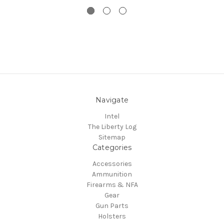
Navigate
Intel
The Liberty Log
Sitemap
Categories
Accessories
Ammunition
Firearms & NFA
Gear
Gun Parts
Holsters