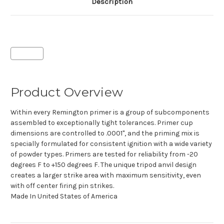
Description
Product Overview
Within every Remington primer is a group of subcomponents
assembled to exceptionally tight tolerances. Primer cup
dimensions are controlled to .0001", and the priming mix is
specially formulated for consistent ignition with a wide variety
of powder types. Primers are tested for reliability from -20
degrees F to +150 degrees F. The unique tripod anvil design
creates a larger strike area with maximum sensitivity, even
with off center firing pin strikes.
Made In
United States of America