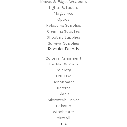
Knives & Edged Weapons
Lights & Lasers
Magazines
Optics
Reloading Supplies
Cleaning Supplies
Shooting Supplies
Survival Supplies
Popular Brands
Colonial Armament
Heckler & Koch
Colt Mfg.
FNH USA
Benchmade
Beretta
Glock
Microtech Knives
Holosun
Winchester
View All
Info