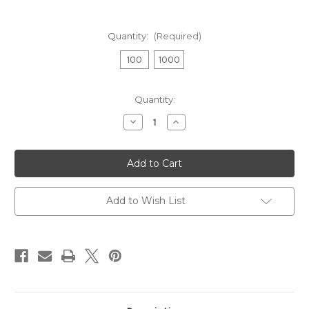
Quantity:
(Required)
100
1000
Current
Quantity:
Stock:
Decrease
Increase
Quantity
Quantity
of
of
Centerfire
Centerfire
Primers
Primers
No.
No.
2
2
1/2
1/2
Large
Large
Add to Wish List
Pistol
Pistol