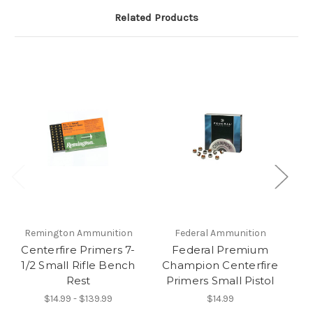
Related Products
Remington Ammunition
Federal Ammunition
Centerfire Primers 7-
Federal Premium
1/2 Small Rifle Bench
Champion Centerfire
C
Rest
Primers Small Pistol
$14.99 - $139.99
$14.99