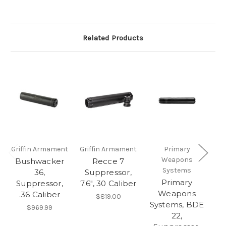
Related Products
Griffin Armament
Griffin Armament
Primary
H
Weapons
Bushwacker
Recce 7
Systems
V
36,
Suppressor,
Primary
Suppressor,
7.6", 30 Caliber
Weapons
.36 Caliber
$819.00
Systems, BDE
M
$969.99
22,
T