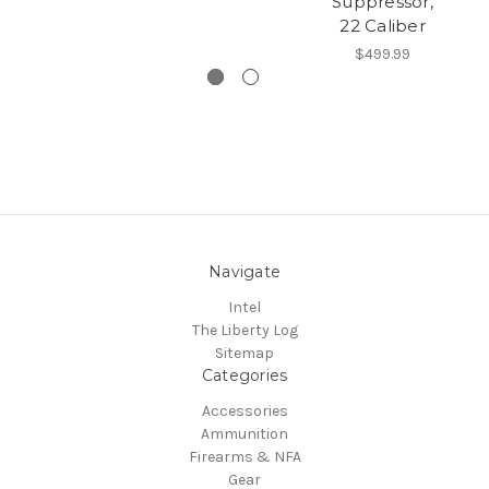
Suppressor,
22 Caliber
$499.99
Navigate
Intel
The Liberty Log
Sitemap
Categories
Accessories
Ammunition
Firearms & NFA
Gear