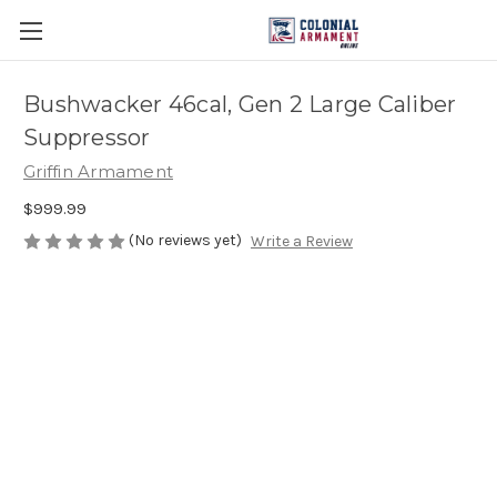
Bushwacker 46cal, Gen 2 Large Caliber
Suppressor
Griffin Armament
$999.99
(No reviews yet)
Write a Review