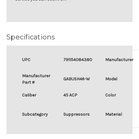
Specifications
UPC
791154084380
Manufacturer
Manufacturer
GABUSH46-W
Model
Part #
Caliber
45 ACP
Color
Subcategory
Suppressors
Material