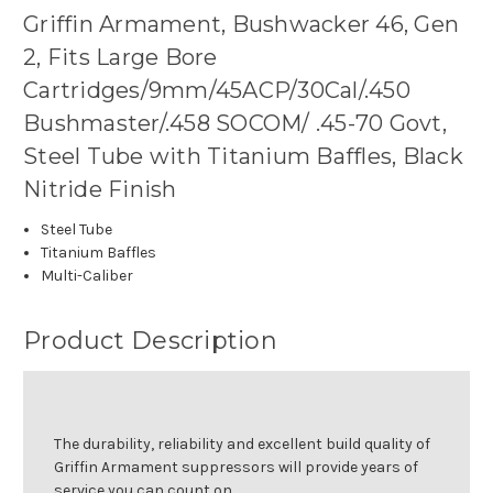
Griffin Armament, Bushwacker 46, Gen
2, Fits Large Bore
Cartridges/9mm/45ACP/30Cal/.450
Bushmaster/.458 SOCOM/ .45-70 Govt,
Steel Tube with Titanium Baffles, Black
Nitride Finish
Steel Tube
Titanium Baffles
Multi-Caliber
Product Description
The durability, reliability and excellent build quality of
Griffin Armament suppressors will provide years of
service you can count on.