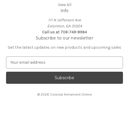
View All
Info
111 N Jefferson Ave
Eatonton, GA 31024
Call us at 706-749-8964
Subscribe to our newsletter
Get the latest updates on new products and upcoming sales
E
m
a
i
l
A
© 2026 Colonial Armament Online
d
d
r
e
s
s