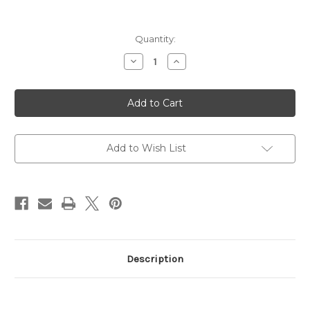
Current
Quantity:
Stock:
Decrease
Increase
Quantity
Quantity
of
of
Bushwacker
Bushwacker
46cal,
46cal,
Gen
Gen
2
2
Large
Large
Caliber
Caliber
Suppressor
Suppressor
Add to Wish List
Description