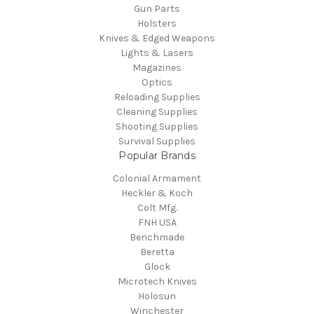
Gun Parts
Holsters
Knives & Edged Weapons
Lights & Lasers
Magazines
Optics
Reloading Supplies
Cleaning Supplies
Shooting Supplies
Survival Supplies
Popular Brands
Colonial Armament
Heckler & Koch
Colt Mfg.
FNH USA
Benchmade
Beretta
Glock
Microtech Knives
Holosun
Winchester