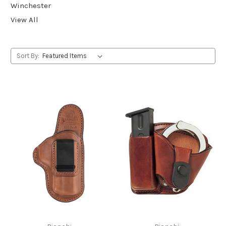
Winchester
View All
Sort By: