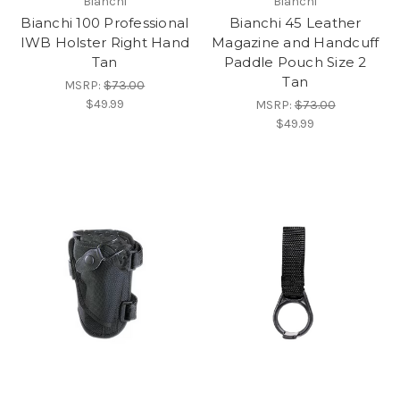
Bianchi
Bianchi
Bianchi 100 Professional
Bianchi 45 Leather
IWB Holster Right Hand
Magazine and Handcuff
Tan
Paddle Pouch Size 2
Tan
MSRP:
$73.00
$49.99
MSRP:
$73.00
$49.99