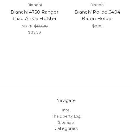
Bianchi
Bianchi
Bianchi 4750 Ranger
Bianchi Police 6404
Triad Ankle Holster
Baton Holder
MSRP:
$60.00
$9.99
$39.99
Navigate
Intel
The Liberty Log
Sitemap
Categories