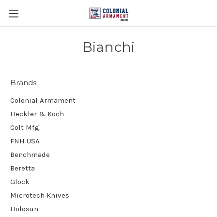
Bianchi
Brands
Colonial Armament
Heckler & Koch
Colt Mfg.
FNH USA
Benchmade
Beretta
Glock
Microtech Knives
Holosun