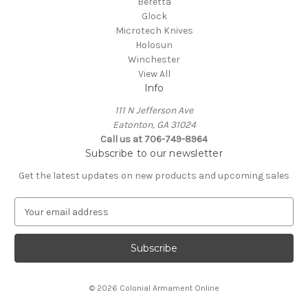
Beretta
Glock
Microtech Knives
Holosun
Winchester
View All
Info
111 N Jefferson Ave
Eatonton, GA 31024
Call us at 706-749-8964
Subscribe to our newsletter
Get the latest updates on new products and upcoming sales
E
m
a
i
l
A
© 2026 Colonial Armament Online
d
d