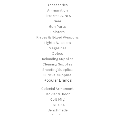
Accessories
Ammunition
Firearms & NFA
Gear
Gun Parts
Holsters
Knives & Edged Weapons
Lights & Lasers
Magazines
Optics
Reloading Supplies
Cleaning Supplies
Shooting Supplies
Survival Supplies
Popular Brands
Colonial Armament
Heckler & Koch
Colt Mfg.
FNH USA
Benchmade