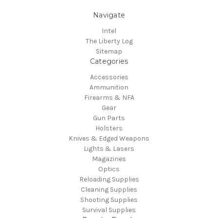
Navigate
Intel
The Liberty Log
Sitemap
Categories
Accessories
Ammunition
Firearms & NFA
Gear
Gun Parts
Holsters
Knives & Edged Weapons
Lights & Lasers
Magazines
Optics
Reloading Supplies
Cleaning Supplies
Shooting Supplies
Survival Supplies