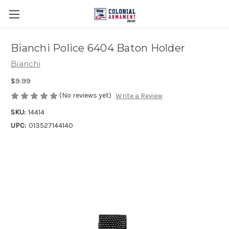
Bianchi Police 6404 Baton Holder
Bianchi
$9.99
(No reviews yet)
Write a Review
SKU:
14414
UPC:
013527144140