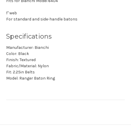
Fits for Bianchi Model 6404
1" web
For standard and side-handle batons
Specifications
Manufacturer: Bianchi
Color: Black
Finish: Textured
Fabric/Material: Nylon
Fit: 2.25in Belts
Model: Ranger Baton Ring