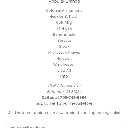
Popular Brands
Colonial Armament
Heckler & Koch
Colt Mfg.
FNH USA
Benchmade
Beretta
Glock
Microtech Knives
Holosun
Winchester
View All
Info
111 N Jefferson Ave
Eatonton, GA 31024
Call us at 706-749-8964
Subscribe to our newsletter
Get the latest updates on new products and upcoming sales
E