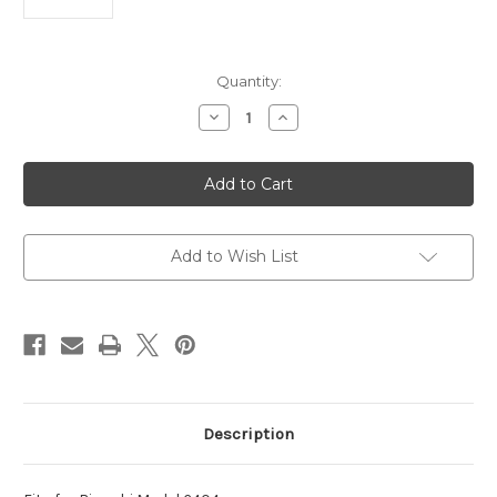
Current
Quantity:
Stock:
Decrease
Increase
Quantity
Quantity
of
of
Bianchi
Bianchi
Police
Police
6404
6404
Baton
Baton
Holder
Holder
Add to Wish List
Description