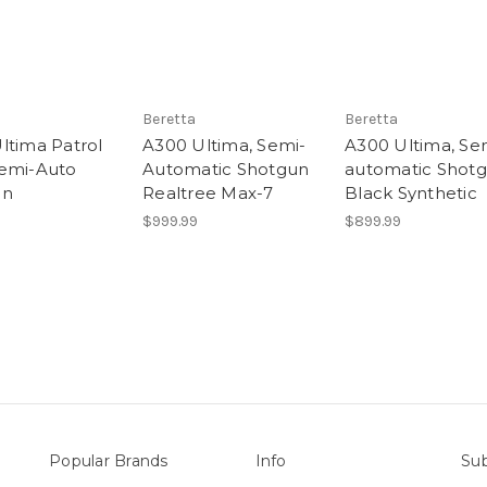
Beretta
Beretta
ltima Patrol
A300 Ultima, Semi-
A300 Ultima, Se
emi-Auto
Automatic Shotgun
automatic Shot
un
Realtree Max-7
Black Synthetic
$999.99
$899.99
Popular Brands
Info
Sub