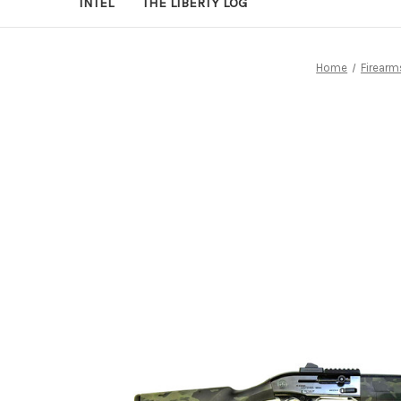
INTEL
THE LIBERTY LOG
Home
Firearm