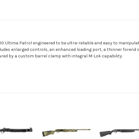
 Ultima Patrol engineered to be ultra-reliable and easy to manipula
ludes enlarged controls, an enhanced loading port, a thinner forend
red by a custom barrel clamp with integral M-Lok capability.