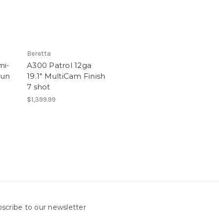
Beretta
mi-
A300 Patrol 12ga
gun
19.1" MultiCam Finish
7 shot
$1,399.99
scribe to our newsletter