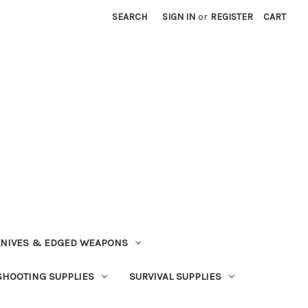
SEARCH
SIGN IN
or
REGISTER
CART
NIVES & EDGED WEAPONS
SHOOTING SUPPLIES
SURVIVAL SUPPLIES