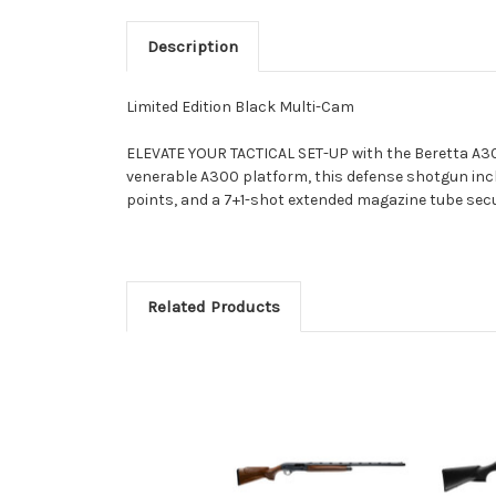
Description
Limited Edition Black Multi-Cam
ELEVATE YOUR TACTICAL SET-UP with the Beretta A300
venerable A300 platform, this defense shotgun inc
points, and a 7+1-shot extended magazine tube secu
Related Products