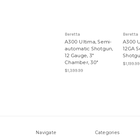
Beretta
Beretta
A300 Ultima, Semi-
A300 U
automatic Shotgun,
12GA S
12 Gauge, 3"
Shotg
Chamber, 30"
$1,199.99
$1,399.99
Navigate
Categories