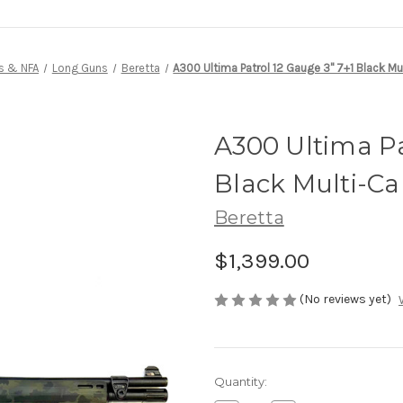
s & NFA
Long Guns
Beretta
A300 Ultima Patrol 12 Gauge 3" 7+1 Black M
A300 Ultima Pa
Black Multi-C
Beretta
$1,399.00
(No reviews yet)
Current
Quantity:
Stock: