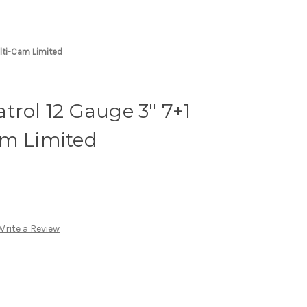
ulti-Cam Limited
trol 12 Gauge 3" 7+1
am Limited
Write a Review