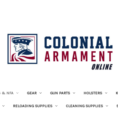
 & NFA
GEAR
GUN PARTS
HOLSTERS
K
RELOADING SUPPLIES
CLEANING SUPPLIES