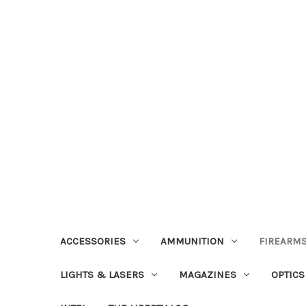
ACCESSORIES
AMMUNITION
FIREARMS
LIGHTS & LASERS
MAGAZINES
OPTICS