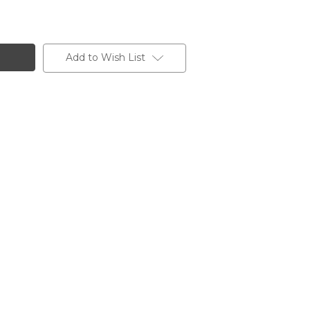
Add to Wish List