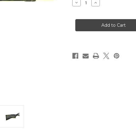
Decrease
Increase
Quantity
Quantity
of
of
A300
A300
Ultima
Ultima
Patrol
Patrol
12
12
Gauge
Gauge
3"
3"
7+1
7+1
Black
Black
Multi-
Multi-
Cam
Cam
Limited
Limited