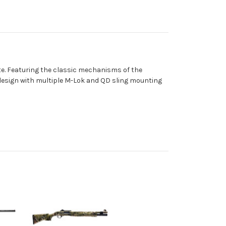
te. Featuring the classic mechanisms of the
 design with multiple M-Lok and QD sling mounting