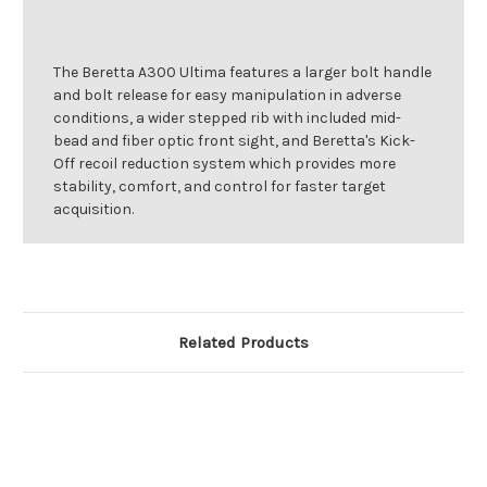
The Beretta A300 Ultima features a larger bolt handle
and bolt release for easy manipulation in adverse
conditions, a wider stepped rib with included mid-
bead and fiber optic front sight, and Beretta's Kick-
Off recoil reduction system which provides more
stability, comfort, and control for faster target
acquisition.
Related Products