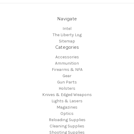
Navigate
Intel
The Liberty Log
Sitemap
Categories
Accessories
Ammunition
Firearms & NFA
Gear
Gun Parts
Holsters
Knives & Edged Weapons
Lights & Lasers
Magazines
Optics
Reloading Supplies
Cleaning Supplies
Shooting Supplies