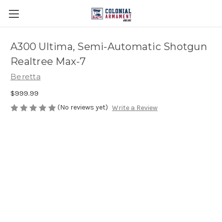
A300 Ultima, Semi-Automatic Shotgun
Realtree Max-7
Beretta
$999.99
(No reviews yet)
Write a Review