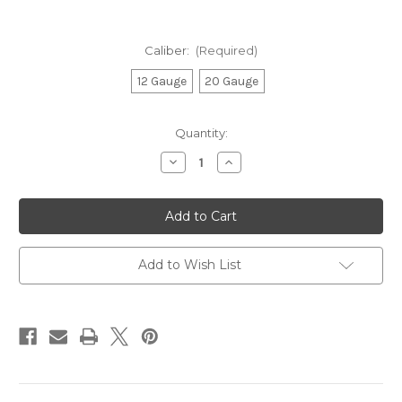
Caliber:
(Required)
12 Gauge
20 Gauge
Current
Quantity:
Stock:
Decrease
Increase
Quantity
Quantity
of
of
A300
A300
Ultima,
Ultima,
Semi-
Semi-
Automatic
Automatic
Shotgun
Shotgun
Realtree
Realtree
Add to Wish List
Max-
Max-
7
7