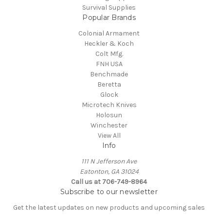
Survival Supplies
Popular Brands
Colonial Armament
Heckler & Koch
Colt Mfg.
FNH USA
Benchmade
Beretta
Glock
Microtech Knives
Holosun
Winchester
View All
Info
111 N Jefferson Ave
Eatonton, GA 31024
Call us at 706-749-8964
Subscribe to our newsletter
Get the latest updates on new products and upcoming sales