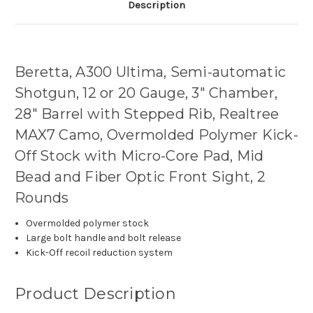
Description
Beretta, A300 Ultima, Semi-automatic
Shotgun, 12 or 20 Gauge, 3" Chamber,
28" Barrel with Stepped Rib, Realtree
MAX7 Camo, Overmolded Polymer Kick-
Off Stock with Micro-Core Pad, Mid
Bead and Fiber Optic Front Sight, 2
Rounds
Overmolded polymer stock
Large bolt handle and bolt release
Kick-Off recoil reduction system
Product Description