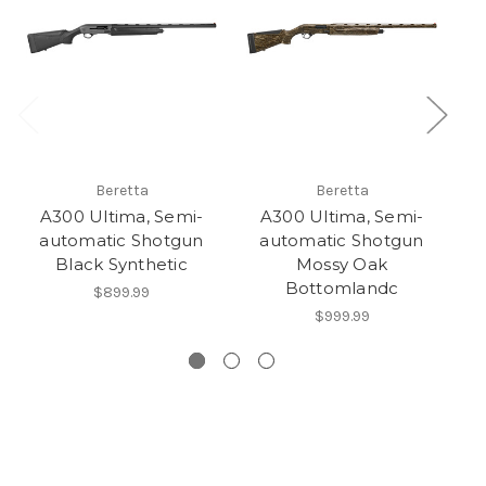
Beretta
Beretta
A300 Ultima, Semi-
A300 Ultima, Semi-
automatic Shotgun
automatic Shotgun
au
Black Synthetic
Mossy Oak
Bottomlandc
$899.99
$999.99