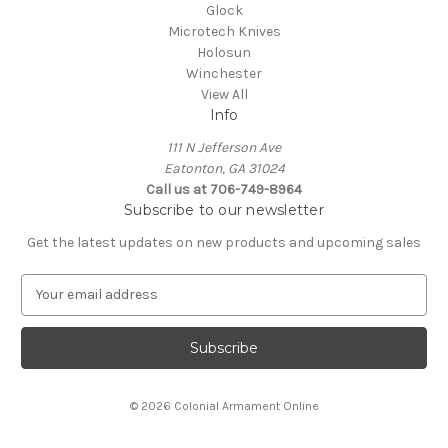
Glock
Microtech Knives
Holosun
Winchester
View All
Info
111 N Jefferson Ave
Eatonton, GA 31024
Call us at 706-749-8964
Subscribe to our newsletter
Get the latest updates on new products and upcoming sales
E
m
a
i
l
A
© 2026 Colonial Armament Online
d
d