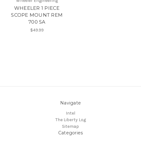
Wheeler Engineering
WHEELER 1 PIECE
SCOPE MOUNT REM
700 SA
$49.99
Navigate
Intel
The Liberty Log
Sitemap
Categories