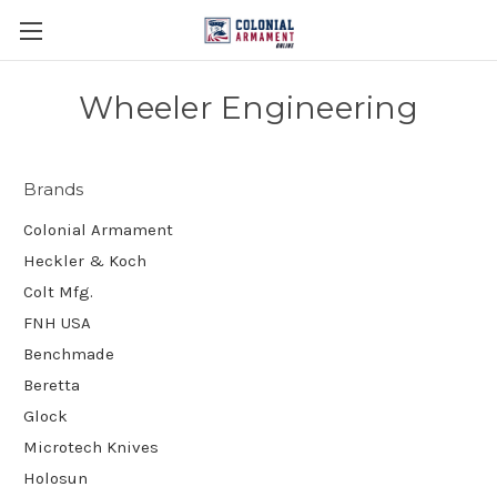
Wheeler Engineering
Brands
Colonial Armament
Heckler & Koch
Colt Mfg.
FNH USA
Benchmade
Beretta
Glock
Microtech Knives
Holosun