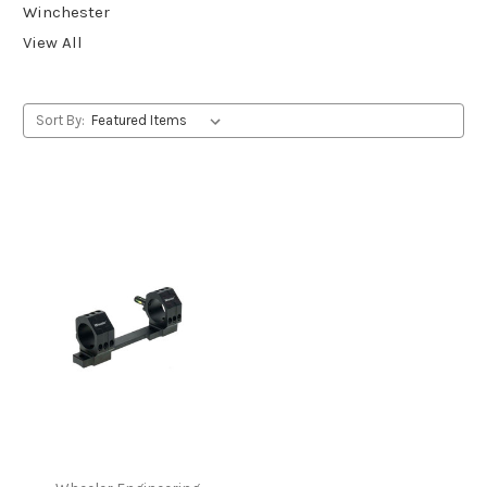
Winchester
View All
Sort By: