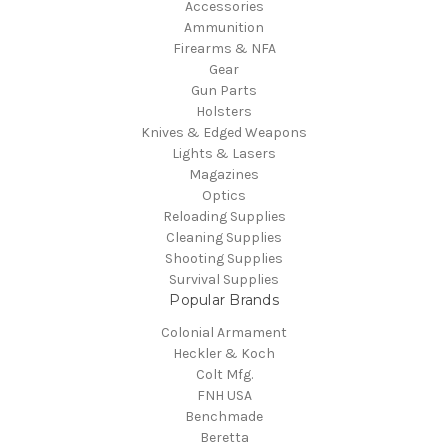
Accessories
Ammunition
Firearms & NFA
Gear
Gun Parts
Holsters
Knives & Edged Weapons
Lights & Lasers
Magazines
Optics
Reloading Supplies
Cleaning Supplies
Shooting Supplies
Survival Supplies
Popular Brands
Colonial Armament
Heckler & Koch
Colt Mfg.
FNH USA
Benchmade
Beretta