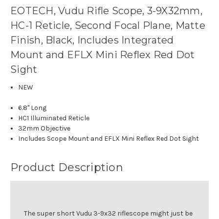
EOTECH, Vudu Rifle Scope, 3-9X32mm,
HC-1 Reticle, Second Focal Plane, Matte
Finish, Black, Includes Integrated
Mount and EFLX Mini Reflex Red Dot
Sight
NEW
6.8" Long
HC1 Illuminated Reticle
32mm Objective
Includes Scope Mount and EFLX Mini Reflex Red Dot Sight
Product Description
The super short Vudu 3-9x32 riflescope might just be