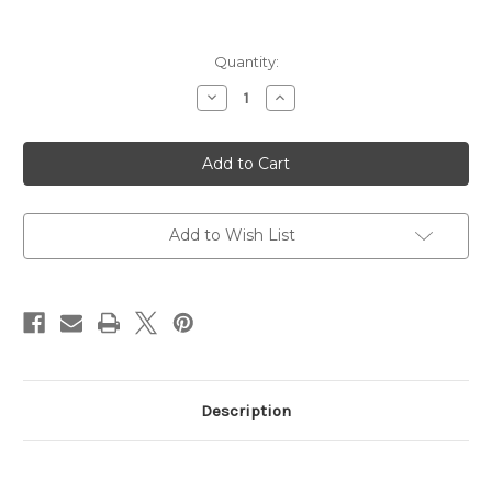
Current
Quantity:
Stock:
Decrease
Increase
Quantity
Quantity
of
of
Vudu
Vudu
Rifle
Rifle
Scope,
Scope,
3-
3-
9X32mm,
9X32mm,
HC-
HC-
1
1
Add to Wish List
Reticle,
Reticle,
EFLX
EFLX
Mini
Mini
Reflex
Reflex
Red
Red
Dot
Dot
Description