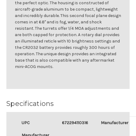
the perfect optic. The housing is constructed of
aircraft-grade aluminum to be compact, lightweight
and incredibly durable. This second focal plane design
comes in at 6.8" and is fog, water, and shock
resistant. The turrets offer 1/4 MOA adjustments and
are both capped for protection. A rotary dial provides
an illuminated reticle with 10 brightness settings and
the CR2032 battery provides roughly 300 hours of
operation. The unique design provides an integrated
base that is also compatible with any aftermarket
mini-ACOG mounts.
Specifications
UPC
672294110316
Manufacturer
Manufacturer