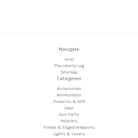
Navigate
Intel
The Liberty Log
Sitemap
Categories
Accessories
Ammunition
Firearms & NFA
Gear
Gun Parts
Holsters
Knives & Edged Weapons
Lights & Lasers