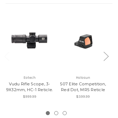
Eotech
Holosun
Vudu Rifle Scope, 3-
507 Elite Competition,
D
9X32mm, HC-1 Reticle.
Red Dot, MRS Reticle
$999.99
$399.99