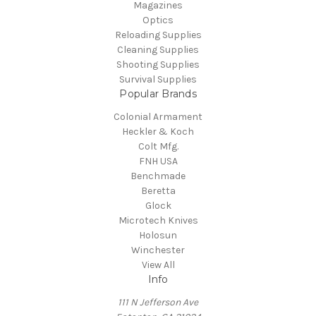
Magazines
Optics
Reloading Supplies
Cleaning Supplies
Shooting Supplies
Survival Supplies
Popular Brands
Colonial Armament
Heckler & Koch
Colt Mfg.
FNH USA
Benchmade
Beretta
Glock
Microtech Knives
Holosun
Winchester
View All
Info
111 N Jefferson Ave