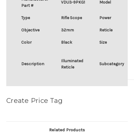
VDU3-9PKG1
Model
Part #
Type
Rifle Scope
Power
Objective
32mm
Reticle
Color
Black
Size
Illuminated
Description
Subcategory
Reticle
Create Price Tag
Related Products