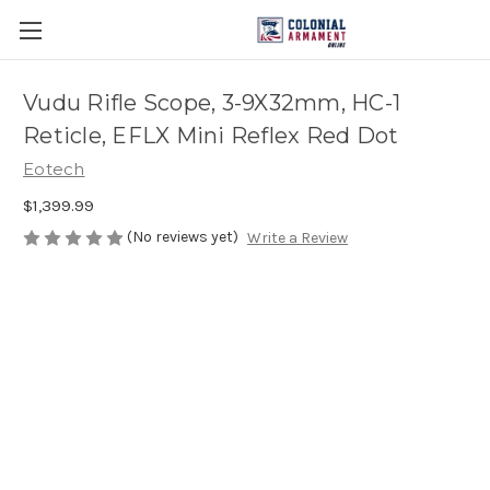
Vudu Rifle Scope, 3-9X32mm, HC-1
Reticle, EFLX Mini Reflex Red Dot
Eotech
$1,399.99
(No reviews yet)
Write a Review