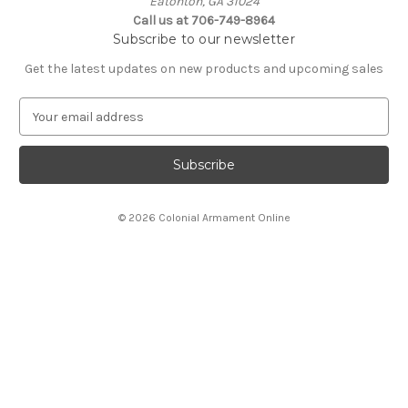
Eatonton, GA 31024
Call us at 706-749-8964
Subscribe to our newsletter
Get the latest updates on new products and upcoming sales
E
m
a
i
l
A
© 2026 Colonial Armament Online
d
d
r
e
s
s