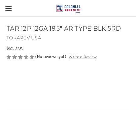
TAR 12P 12GA 18.5" AR TYPE BLK 5RD
TOKAREV USA
$299.99
(No reviews yet)
Write a Review