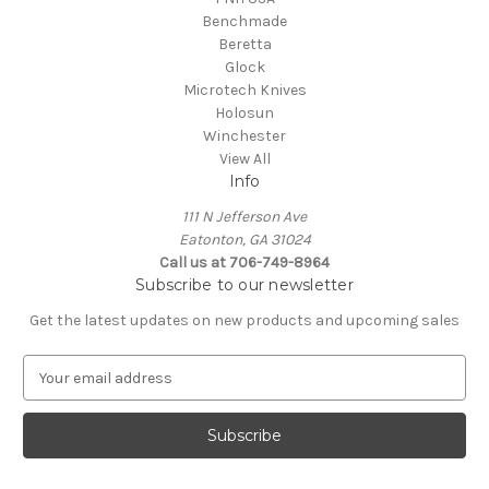
Benchmade
Beretta
Glock
Microtech Knives
Holosun
Winchester
View All
Info
111 N Jefferson Ave
Eatonton, GA 31024
Call us at 706-749-8964
Subscribe to our newsletter
Get the latest updates on new products and upcoming sales
E
m
a
i
l
A