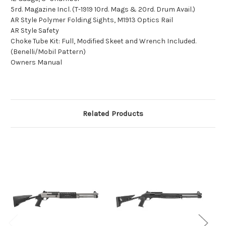
5rd. Magazine Incl. (T-1919 10rd. Mags & 20rd. Drum Avail.)
AR Style Polymer Folding Sights, M1913 Optics Rail
AR Style Safety
Choke Tube Kit: Full, Modified Skeet and Wrench Included.
(Benelli/Mobil Pattern)
Owners Manual
Related Products