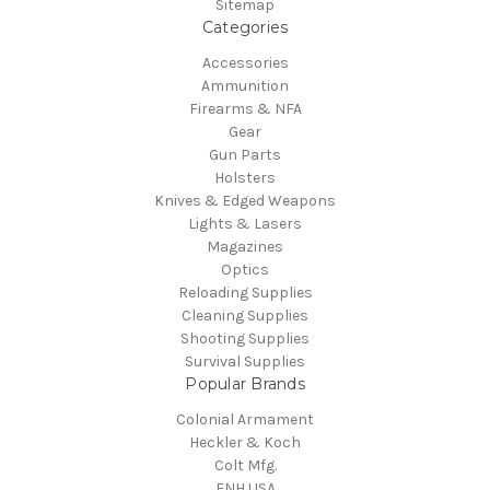
Sitemap
Categories
Accessories
Ammunition
Firearms & NFA
Gear
Gun Parts
Holsters
Knives & Edged Weapons
Lights & Lasers
Magazines
Optics
Reloading Supplies
Cleaning Supplies
Shooting Supplies
Survival Supplies
Popular Brands
Colonial Armament
Heckler & Koch
Colt Mfg.
FNH USA