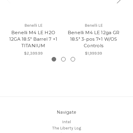
Benelli LE
Benelli LE
Benelli M4 LE H2O
Benelli M4 LE 12ga GR
Re
12GA 18.5" Barrel 7 +1
18.5" 3-pos 7+1 W/OS
9M
TITANIUM
Controls
$2,399.99
$1,999.99
Navigate
Intel
The Liberty Log