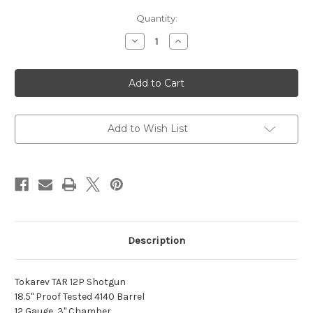
Current
Quantity:
Stock:
Decrease
Increase
Quantity
Quantity
of
of
TAR
TAR
12P
12P
12GA
12GA
18.5"
18.5"
AR
AR
TYPE
TYPE
BLK
BLK
Add to Wish List
5RD
5RD
Description
Tokarev TAR 12P Shotgun
18.5" Proof Tested 4140 Barrel
12 Gauge, 3" Chamber