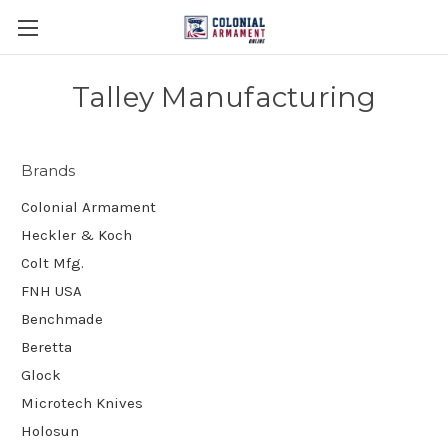
Talley Manufacturing
Brands
Colonial Armament
Heckler & Koch
Colt Mfg.
FNH USA
Benchmade
Beretta
Glock
Microtech Knives
Holosun