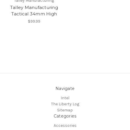
Talley Manufacturing
Talley Manufacturing
Tactical 34mm High
$99.99
Navigate
Intel
The Liberty Log
Sitemap
Categories
Accessories