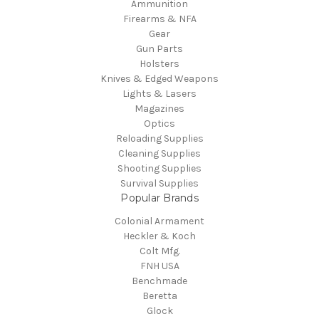
Ammunition
Firearms & NFA
Gear
Gun Parts
Holsters
Knives & Edged Weapons
Lights & Lasers
Magazines
Optics
Reloading Supplies
Cleaning Supplies
Shooting Supplies
Survival Supplies
Popular Brands
Colonial Armament
Heckler & Koch
Colt Mfg.
FNH USA
Benchmade
Beretta
Glock