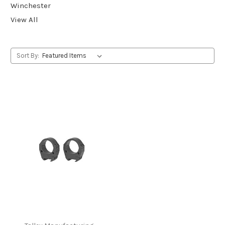
Winchester
View All
Sort By: