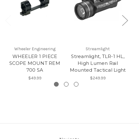
Wheeler Engineering
Streamlight
WHEELER 1 PIECE
Streamlight, TLR-1 HL,
SCOPE MOUNT REM
High Lumen Rail
700 SA
Mounted Tactical Light
$49.99
$249.99