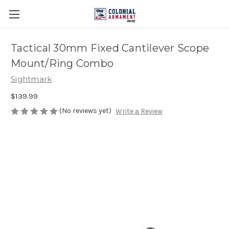
Tactical 30mm Fixed Cantilever Scope
Mount/Ring Combo
Sightmark
$139.99
(No reviews yet)
Write a Review