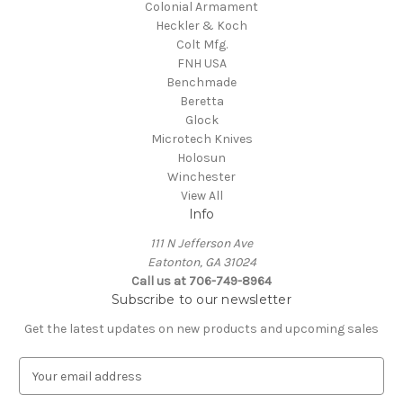
Colonial Armament
Heckler & Koch
Colt Mfg.
FNH USA
Benchmade
Beretta
Glock
Microtech Knives
Holosun
Winchester
View All
Info
111 N Jefferson Ave
Eatonton, GA 31024
Call us at 706-749-8964
Subscribe to our newsletter
Get the latest updates on new products and upcoming sales
E
m