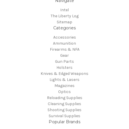
Navigate
Intel
The Liberty Log
Sitemap
Categories
Accessories
Ammunition
Firearms & NFA
Gear
Gun Parts
Holsters
Knives & Edged Weapons
Lights & Lasers
Magazines
Optics
Reloading Supplies
Cleaning Supplies
Shooting Supplies
Survival Supplies
Popular Brands