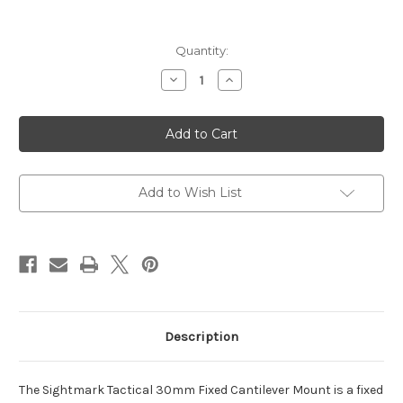
Current
Quantity:
Stock:
Decrease
Increase
Quantity
Quantity
of
of
Tactical
Tactical
30mm
30mm
Fixed
Fixed
Cantilever
Cantilever
Scope
Scope
Mount/Ring
Mount/Ring
Combo
Combo
Add to Wish List
Description
The Sightmark Tactical 30mm Fixed Cantilever Mount is a fixed