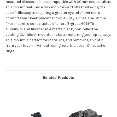
mounted riflescope base compatible with 30mm scope tubes.
This mount features a two-inch forward offset allowing the
use of riflescopes requiring a greater eye relief and more
comfortable cheek placement on AR-style rifles. The 30mm
fixed mount is constructed of aircraft-grade 6061-T6
aluminum and finished in a matte black, non-reflective
coating. Cantilever mounts make transferring your optic easy.
This mount is perfect for installing and removing an optic
from your firearm without losing zero. Includes 1.0" reduction
rings.
Related Products