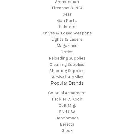
Ammunition
Firearms & NFA
Gear
Gun Parts
Holsters
Knives & Edged Weapons
Lights & Lasers
Magazines
Optics
Reloading Supplies
Cleaning Supplies
Shooting Supplies
Survival Supplies
Popular Brands
Colonial Armament
Heckler & Koch
Colt Mfg.
FNH USA
Benchmade
Beretta
Glock