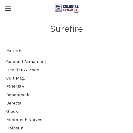
Surefire
Brands
Colonial Armament
Heckler & Koch
Colt Mfg.
FNH USA
Benchmade
Beretta
Glock
Microtech Knives
Holosun