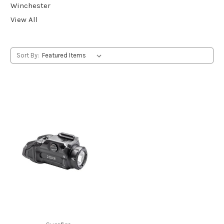
Winchester
View All
Sort By: