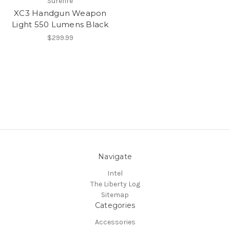
Surefire
XC3 Handgun Weapon
Light 550 Lumens Black
$299.99
Navigate
Intel
The Liberty Log
Sitemap
Categories
Accessories