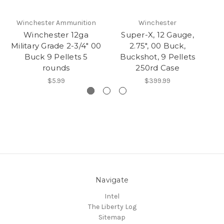
Winchester Ammunition
Winchester
W
Winchester 12ga
Super-X, 12 Gauge,
W
Military Grade 2-3/4" 00
2.75", 00 Buck,
Buck 9 Pellets 5
Buckshot, 9 Pellets
rounds
250rd Case
$5.99
$399.99
Navigate
Intel
The Liberty Log
Sitemap