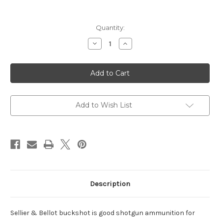
Current
Quantity:
Stock:
Decrease
Increase
Quantity
Quantity
of
of
Shotgun
Shotgun
410
410
Gauge
Gauge
3"
3"
5
5
Pellets
Pellets
00
00
Add to Wish List
Buck
Buck
Shot
Shot
25
25
Bx
Bx
Description
Sellier & Bellot buckshot is good shotgun ammunition for