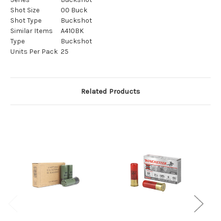
Shot Size
00 Buck
Shot Type
Buckshot
Similar Items
A410BK
Type
Buckshot
Units Per Pack
25
Related Products