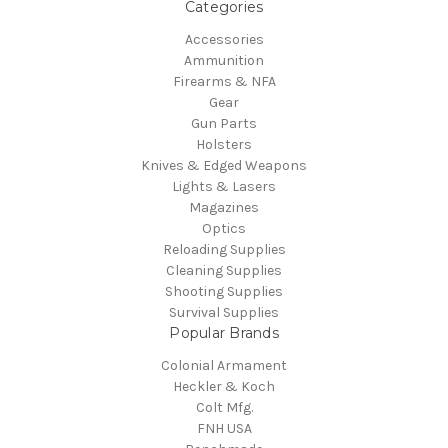
Categories
Accessories
Ammunition
Firearms & NFA
Gear
Gun Parts
Holsters
Knives & Edged Weapons
Lights & Lasers
Magazines
Optics
Reloading Supplies
Cleaning Supplies
Shooting Supplies
Survival Supplies
Popular Brands
Colonial Armament
Heckler & Koch
Colt Mfg.
FNH USA