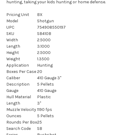
hunting, taking your kids hunting or home defense.
Pricing Unit
BX
Model
Shotgun
UPC
754908550197
SKU
SB410B
Width
2.5000
Length
3.1000
Height
2.5000
Weight
1.3500
Application
Hunting
Boxes Per Case
20
Caliber
410 Gauge 3"
Description
5 Pellets
Gauge
410 Gauge
Hull Material
Plastic
Length
3"
Muzzle Velocity
1190 fps
Ounces
5 Pellets
Rounds Per Box
25
Search Code
SB
Series
Buckshot