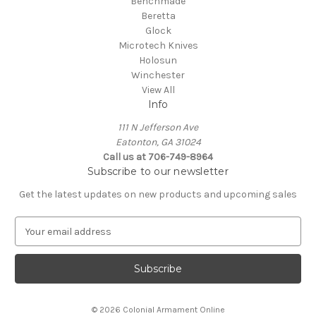
Benchmade
Beretta
Glock
Microtech Knives
Holosun
Winchester
View All
Info
111 N Jefferson Ave
Eatonton, GA 31024
Call us at 706-749-8964
Subscribe to our newsletter
Get the latest updates on new products and upcoming sales
E
m
a
i
l
A
© 2026 Colonial Armament Online
d