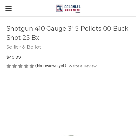
Shotgun 410 Gauge 3" 5 Pellets 00 Buck
Shot 25 Bx
Sellier & Bellot
$49.99
(No reviews yet)
Write a Review