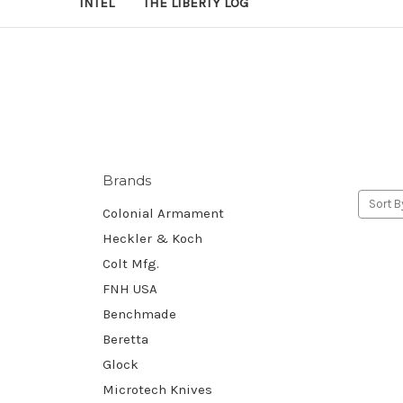
INTEL
THE LIBERTY LOG
Brands
Sort B
Colonial Armament
Heckler & Koch
Colt Mfg.
FNH USA
Benchmade
Beretta
Glock
Microtech Knives