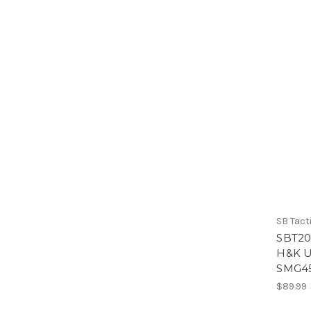
SB Tact
SBT20
H&K U
SMG4
$89.99