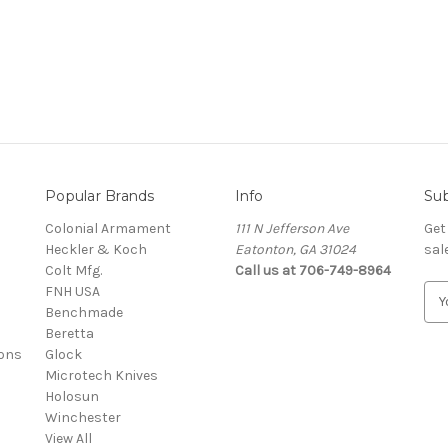
Popular Brands
Info
Sub
Colonial Armament
111 N Jefferson Ave
Get
Heckler & Koch
Eatonton, GA 31024
sal
Colt Mfg.
Call us at 706-749-8964
FNH USA
E
Benchmade
m
Beretta
a
ons
Glock
i
Microtech Knives
l
Holosun
A
Winchester
d
View All
d