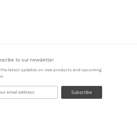
scribe to our newsletter
 the latest updates on new products and upcoming
es