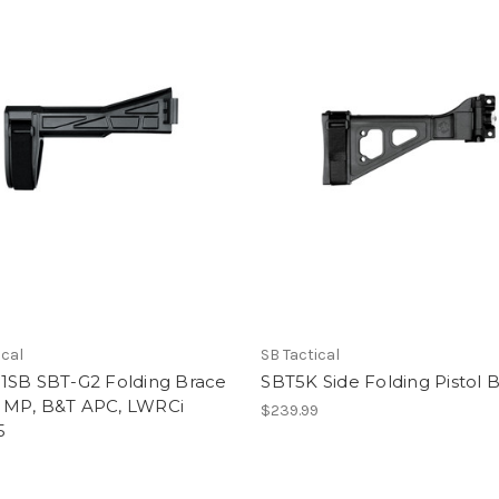
ical
SB Tactical
1SB SBT-G2 Folding Brace
SBT5K Side Folding Pistol 
MP, B&T APC, LWRCi
$239.99
5