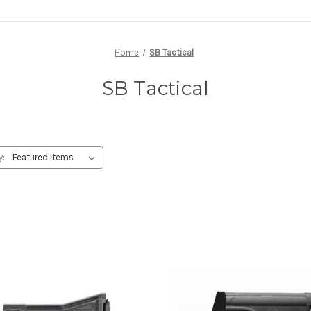
Home
SB Tactical
SB Tactical
y: