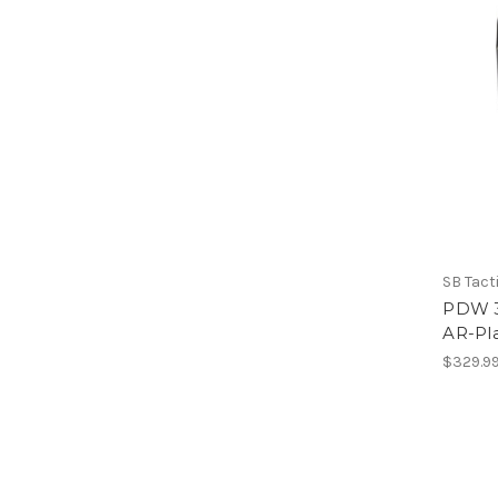
SB Tact
PDW 3-
AR-Pl
$329.9