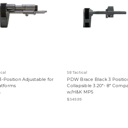
ical
SB Tactical
Position Adjustable for
PDW Brace Black 3 Positio
atforms
Collapsible 3.20"- 8" Compa
w/H&K MP5
9
$349.99