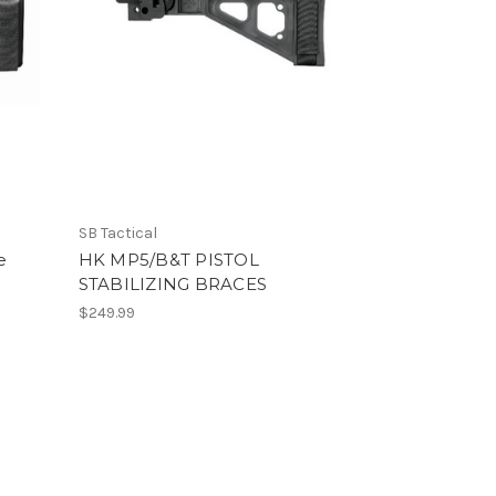
SB Tactical
e
HK MP5/B&T PISTOL
STABILIZING BRACES
$249.99