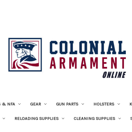
 & NFA
GEAR
GUN PARTS
HOLSTERS
K
RELOADING SUPPLIES
CLEANING SUPPLIES