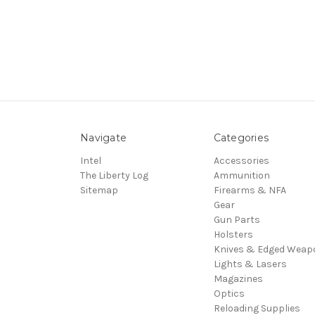
Navigate
Categories
Intel
Accessories
The Liberty Log
Ammunition
Sitemap
Firearms & NFA
Gear
Gun Parts
Holsters
Knives & Edged Weap
Lights & Lasers
Magazines
Optics
Reloading Supplies