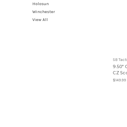
Holosun
Winchester
View All
SB Tact
9.50" 
CZ Sc
$149.99