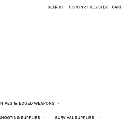
SEARCH
SIGN IN
or
REGISTER
CART
NIVES & EDGED WEAPONS
SHOOTING SUPPLIES
SURVIVAL SUPPLIES