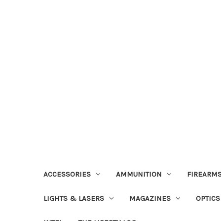
ACCESSORIES
AMMUNITION
FIREARMS
LIGHTS & LASERS
MAGAZINES
OPTICS