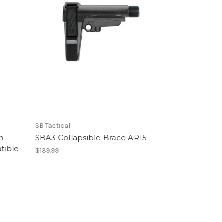
SB Tactical
n
SBA3 Collapsible Brace AR15
tible
$139.99