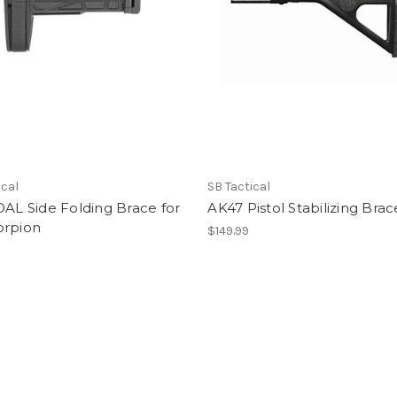
ical
SB Tactical
OAL Side Folding Brace for
AK47 Pistol Stabilizing Brac
orpion
$149.99