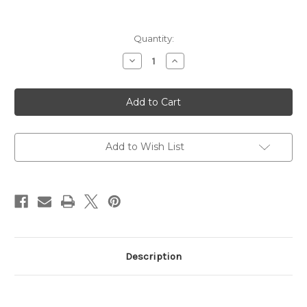
Current
Quantity:
Stock:
Decrease
Increase
Quantity
Quantity
of
of
Raging
Raging
Hunter,
Hunter,
Revolver,
Revolver,
Large
Large
Frame,
Frame,
44
44
Magnum
Magnum
Add to Wish List
Description