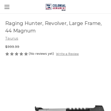
Raging Hunter, Revolver, Large Frame,
44 Magnum
Taurus
$999.99
(No reviews yet)
Write a Review