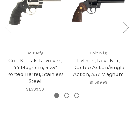
Colt Mfg.
Colt Mfg.
Colt Kodiak, Revolver,
Python, Revolver,
44 Magnum, 4.25"
Double Action/Single
Ported Barrel, Stainless
Action, 357 Magnum
Steel
$1,599.99
$1,599.99