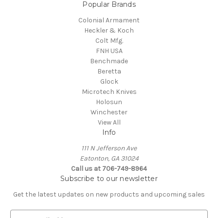
Popular Brands
Colonial Armament
Heckler & Koch
Colt Mfg.
FNH USA
Benchmade
Beretta
Glock
Microtech Knives
Holosun
Winchester
View All
Info
111 N Jefferson Ave
Eatonton, GA 31024
Call us at 706-749-8964
Subscribe to our newsletter
Get the latest updates on new products and upcoming sales
E