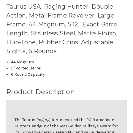
Taurus USA, Raging Hunter, Double
Action, Metal Frame Revolver, Large
Frame, 44 Magnum, 5.12" Exact Barrel
Length, Stainless Steel, Matte Finish,
Duo-Tone, Rubber Grips, Adjustable
Sights, 6 Rounds
44 Magnum
5" Ported Barrel
6 Round Capacity
Product Description
The Taurus Raging Hunter earned the 2019 American
Hunter Handgun of the Year Golden Bullseye Award for
its innovative design, reliability, and value, delivering