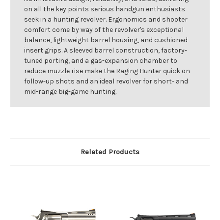
on all the key points serious handgun enthusiasts
seek in a hunting revolver. Ergonomics and shooter
comfort come by way of the revolver's exceptional
balance, lightweight barrel housing, and cushioned
insert grips. A sleeved barrel construction, factory-
tuned porting, and a gas-expansion chamber to
reduce muzzle rise make the Raging Hunter quick on
follow-up shots and an ideal revolver for short- and
mid-range big-game hunting.
Related Products