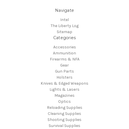
Navigate
Intel
The Liberty Log
Sitemap
Categories
Accessories
Ammunition
Firearms & NFA
Gear
Gun Parts
Holsters
Knives & Edged Weapons
Lights & Lasers
Magazines
Optics
Reloading Supplies
Cleaning Supplies
Shooting Supplies
Survival Supplies