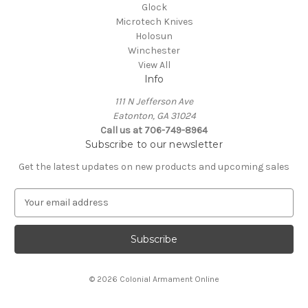
Glock
Microtech Knives
Holosun
Winchester
View All
Info
111 N Jefferson Ave
Eatonton, GA 31024
Call us at 706-749-8964
Subscribe to our newsletter
Get the latest updates on new products and upcoming sales
E
m
a
i
l
A
© 2026 Colonial Armament Online
d
d