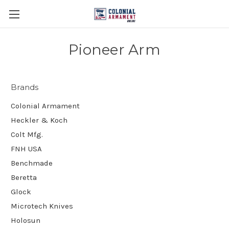
Pioneer Arm
Brands
Colonial Armament
Heckler & Koch
Colt Mfg.
FNH USA
Benchmade
Beretta
Glock
Microtech Knives
Holosun