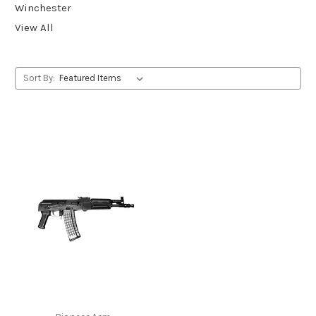
Winchester
View All
Sort By: