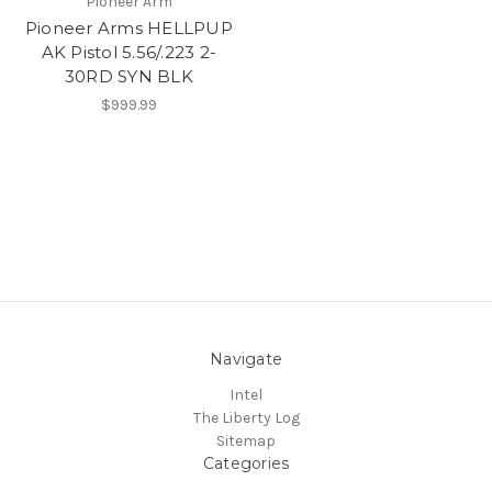
Pioneer Arm
Pioneer Arms HELLPUP
AK Pistol 5.56/.223 2-
30RD SYN BLK
$999.99
Navigate
Intel
The Liberty Log
Sitemap
Categories