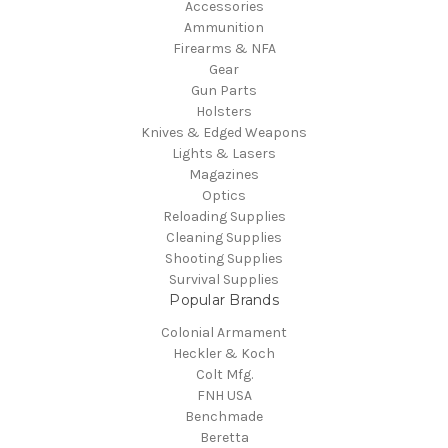
Accessories
Ammunition
Firearms & NFA
Gear
Gun Parts
Holsters
Knives & Edged Weapons
Lights & Lasers
Magazines
Optics
Reloading Supplies
Cleaning Supplies
Shooting Supplies
Survival Supplies
Popular Brands
Colonial Armament
Heckler & Koch
Colt Mfg.
FNH USA
Benchmade
Beretta