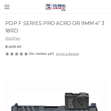
PDP F SERIES PRO ACRO OR 9MM 4" 3
18RD
Walther
$1,699.99
(No reviews yet)
Write a Review