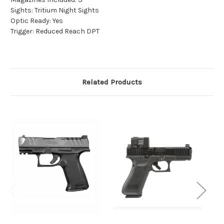
Sights: Tritium Night Sights
Optic Ready: Yes
Trigger: Reduced Reach DPT
Related Products