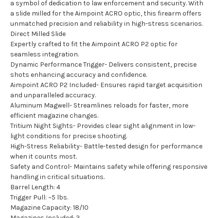
a symbol of dedication to law enforcement and security. With
a slide milled for the Aimpoint ACRO optic, this firearm offers
unmatched precision and reliability in high-stress scenarios.
Direct Milled Slide
Expertly crafted to fit the Aimpoint ACRO P2 optic for
seamless integration.
Dynamic Performance Trigger- Delivers consistent, precise
shots enhancing accuracy and confidence.
Aimpoint ACRO P2 Included- Ensures rapid target acquisition
and unparalleled accuracy.
Aluminum Magwell- Streamlines reloads for faster, more
efficient magazine changes.
Tritium Night Sights- Provides clear sight alignment in low-
light conditions for precise shooting.
High-Stress Reliability- Battle-tested design for performance
when it counts most.
Safety and Control- Maintains safety while offering responsive
handling in critical situations.
Barrel Length: 4
Trigger Pull: ~5 lbs.
Magazine Capacity: 18/10
Magazines Included: 3