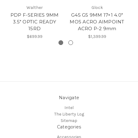
Walther
Glock
PDP F-SERIES 9MM
G45 G5 9MM 17+1 4.0"
3.5" OPTIC READY
MOS ACRO AIMPOINT
9m
15RD
ACRO P-2 9mm
$699.99
$1,399.99
Navigate
Intel
The Liberty Log
Sitemap
Categories
Accessories