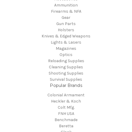
Ammunition
Firearms & NFA
Gear
Gun Parts
Holsters
Knives & Edged Weapons
Lights & Lasers
Magazines
Optics
Reloading Supplies
Cleaning Supplies
Shooting Supplies
Survival Supplies
Popular Brands
Colonial Armament
Heckler & Koch
Colt Mfg.
FNH USA
Benchmade
Beretta