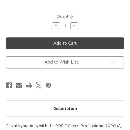
Current
Quantity:
Stock:
Decrease
Increase
Quantity
Quantity
of
of
PDP
PDP
F
F
SERIES
SERIES
PRO
PRO
ACRO
ACRO
OR
OR
9MM
9MM
Add to Wish List
4"
4"
3
3
18RD
18RD
Description
Elevate your duty with the PDP F-Series Professional ACRO 4",