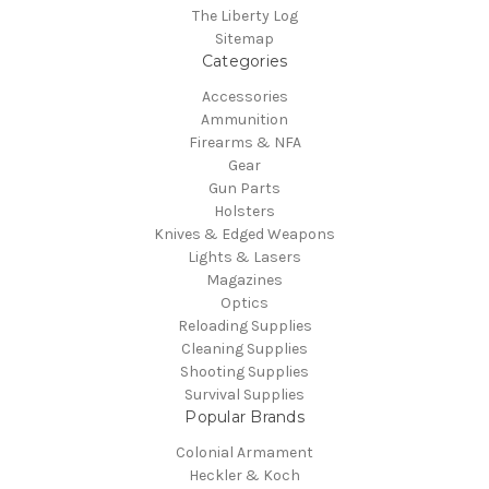
The Liberty Log
Sitemap
Categories
Accessories
Ammunition
Firearms & NFA
Gear
Gun Parts
Holsters
Knives & Edged Weapons
Lights & Lasers
Magazines
Optics
Reloading Supplies
Cleaning Supplies
Shooting Supplies
Survival Supplies
Popular Brands
Colonial Armament
Heckler & Koch