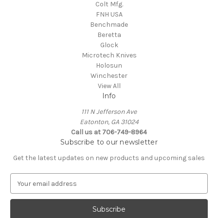
Colt Mfg.
FNH USA
Benchmade
Beretta
Glock
Microtech Knives
Holosun
Winchester
View All
Info
111 N Jefferson Ave
Eatonton, GA 31024
Call us at 706-749-8964
Subscribe to our newsletter
Get the latest updates on new products and upcoming sales
E
m
a
i