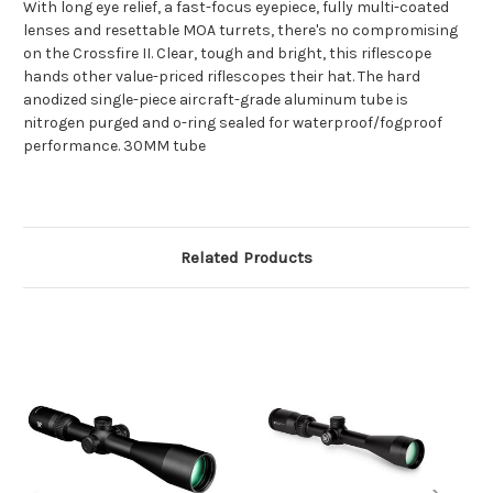
With long eye relief, a fast-focus eyepiece, fully multi-coated
lenses and resettable MOA turrets, there's no compromising
on the Crossfire II. Clear, tough and bright, this riflescope
hands other value-priced riflescopes their hat. The hard
anodized single-piece aircraft-grade aluminum tube is
nitrogen purged and o-ring sealed for waterproof/fogproof
performance. 30MM tube
Related Products