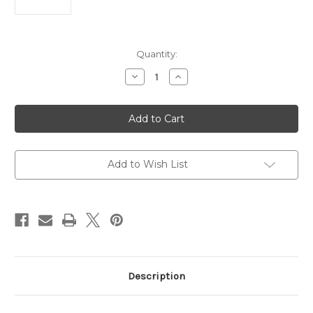
Current
Quantity:
Stock:
Decrease
Increase
Quantity
Quantity
of
of
CROSSFIRE®
CROSSFIRE®
HD
HD
4-
4-
12X44MM
12X44MM
SFP
SFP
WIDERANGE
WIDERANGE
PLEX
PLEX
Add to Wish List
MOA
MOA
Description