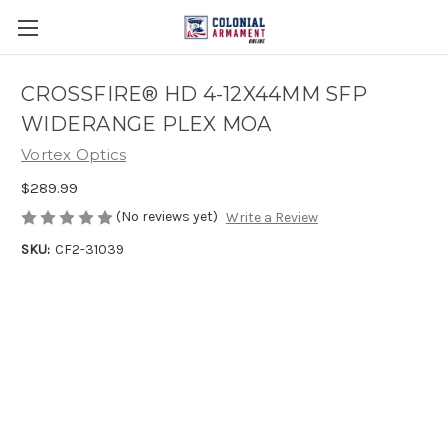
CROSSFIRE® HD 4-12X44MM SFP
WIDERANGE PLEX MOA
Vortex Optics
$289.99
(No reviews yet)
Write a Review
SKU:
CF2-31039