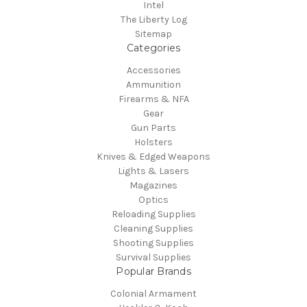
Intel
The Liberty Log
Sitemap
Categories
Accessories
Ammunition
Firearms & NFA
Gear
Gun Parts
Holsters
Knives & Edged Weapons
Lights & Lasers
Magazines
Optics
Reloading Supplies
Cleaning Supplies
Shooting Supplies
Survival Supplies
Popular Brands
Colonial Armament