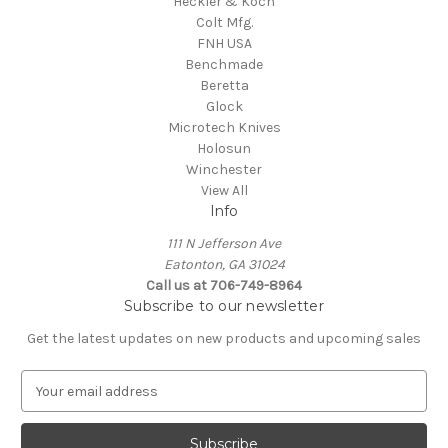
Heckler & Koch
Colt Mfg.
FNH USA
Benchmade
Beretta
Glock
Microtech Knives
Holosun
Winchester
View All
Info
111 N Jefferson Ave
Eatonton, GA 31024
Call us at 706-749-8964
Subscribe to our newsletter
Get the latest updates on new products and upcoming sales
E
m
a
i