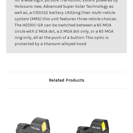
for a wide sight picture. The HS510C Elite is powered by
Holosuns new, Advanced Super Solar Technology as
well as, a CR2032 battery. Utilizing their multi-reticle
system (MRS) this unit features three reticle choices.
The HE510C-GR can be switched between a 65 MOA
circle with 2 MOA dot, a 2 MOA dot only, or a 65 MOA
ring only, all at the push of a button. This optic is
protected by a titanium-alloyed hood.
Related Products