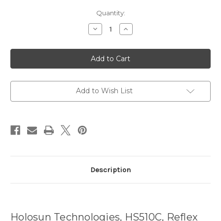
Current
Quantity:
Stock:
Decrease
Increase
Quantity
Quantity
of
of
Holosun
Holosun
HS510C
HS510C
Reflex
Reflex
Sight
Sight
FDE
FDE
QD
QD
Add to Wish List
Description
Holosun Technologies, HS510C, Reflex