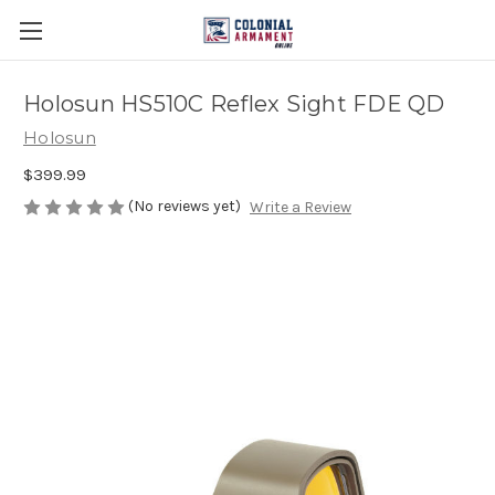
Holosun HS510C Reflex Sight FDE QD
Holosun
$399.99
(No reviews yet)
Write a Review