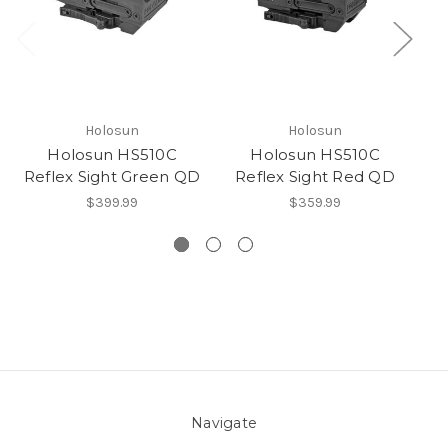
Holosun
Holosun
Holosun HS510C
Holosun HS510C
R
Reflex Sight Green QD
Reflex Sight Red QD
$399.99
$359.99
Navigate