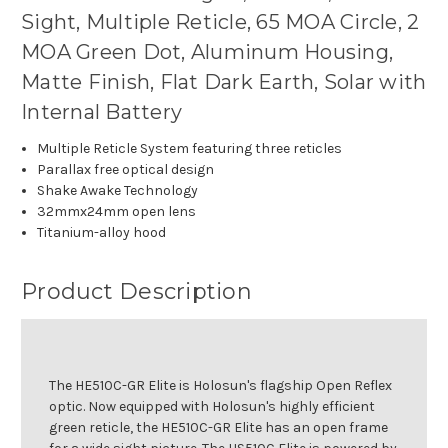
Sight, Multiple Reticle, 65 MOA Circle, 2
MOA Green Dot, Aluminum Housing,
Matte Finish, Flat Dark Earth, Solar with
Internal Battery
Multiple Reticle System featuring three reticles
Parallax free optical design
Shake Awake Technology
32mmx24mm open lens
Titanium-alloy hood
Product Description
The HE510C-GR Elite is Holosun's flagship Open Reflex
optic. Now equipped with Holosun's highly efficient
green reticle, the HE510C-GR Elite has an open frame