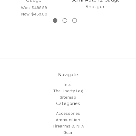
Shotgun
Was:
$499.99
Now:
$459.00
Navigate
Intel
The Liberty Log
Sitemap
Categories
Accessories
Ammunition
Firearms & NFA
Gear