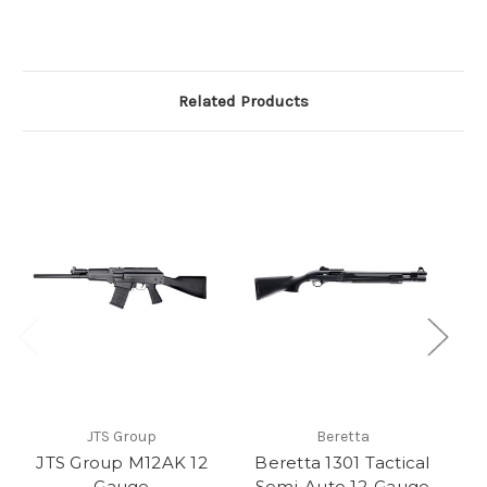
Related Products
JTS Group
Beretta
JTS Group M12AK 12
Beretta 1301 Tactical
Gauge
Semi-Auto 12-Gauge
S