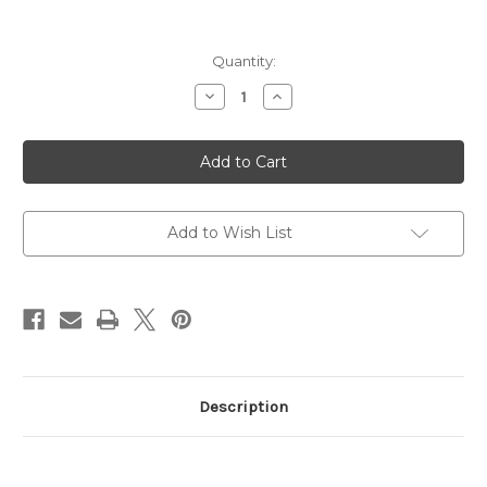
Current
Quantity:
Stock:
Decrease
Increase
Quantity
Quantity
of
of
M12AK-
M12AK-
T1
T1
Tactical,
Tactical,
Semi,
Semi,
AK,
AK,
12
12
Gauge
Gauge
Add to Wish List
MLOK
MLOK
Description