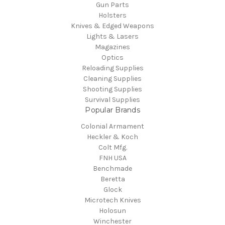
Gun Parts
Holsters
Knives & Edged Weapons
Lights & Lasers
Magazines
Optics
Reloading Supplies
Cleaning Supplies
Shooting Supplies
Survival Supplies
Popular Brands
Colonial Armament
Heckler & Koch
Colt Mfg.
FNH USA
Benchmade
Beretta
Glock
Microtech Knives
Holosun
Winchester