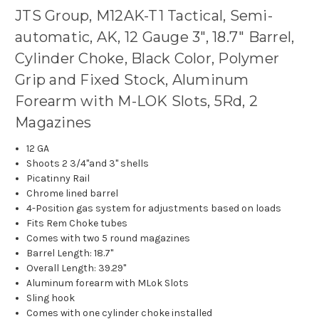
JTS Group, M12AK-T1 Tactical, Semi-
automatic, AK, 12 Gauge 3", 18.7" Barrel,
Cylinder Choke, Black Color, Polymer
Grip and Fixed Stock, Aluminum
Forearm with M-LOK Slots, 5Rd, 2
Magazines
12 GA
Shoots 2 3/4"and 3" shells
Picatinny Rail
Chrome lined barrel
4-Position gas system for adjustments based on loads
Fits Rem Choke tubes
Comes with two 5 round magazines
Barrel Length: 18.7"
Overall Length: 39.29"
Aluminum forearm with MLok Slots
Sling hook
Comes with one cylinder choke installed