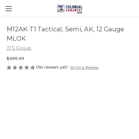
M12AK-T1 Tactical, Semi, AK, 12 Gauge
MLOK
JTS Group
$499.99
(No reviews yet)
Write a Review