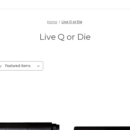
Home
Live Q or Die
Live Q or Die
y: