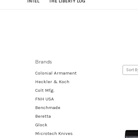
INTEL
THE LIBERTY LOG
Brands
Sort B
Colonial Armament
Heckler & Koch
Colt Mfg.
FNH USA
Benchmade
Beretta
Glock
Microtech Knives