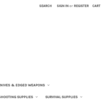
SEARCH
SIGN IN
or
REGISTER
CART
NIVES & EDGED WEAPONS
SHOOTING SUPPLIES
SURVIVAL SUPPLIES