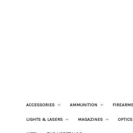
ACCESSORIES
AMMUNITION
FIREARMS
LIGHTS & LASERS
MAGAZINES
OPTICS