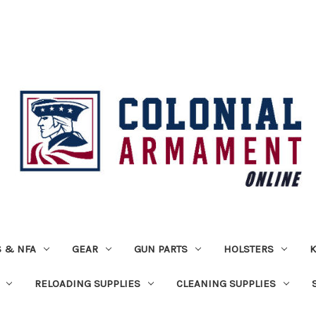
 & NFA
GEAR
GUN PARTS
HOLSTERS
K
RELOADING SUPPLIES
CLEANING SUPPLIES