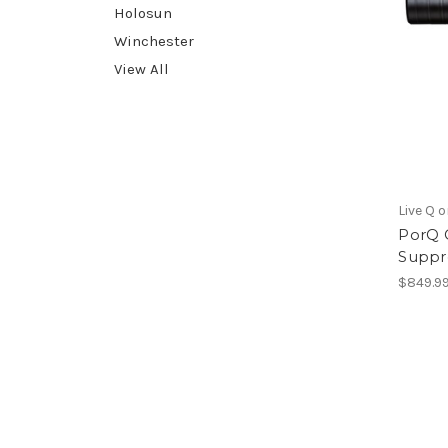
Holosun
Winchester
View All
Live Q o
PorQ 
Suppre
$849.9