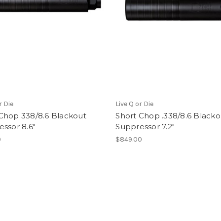
r Die
Live Q or Die
Chop 338/8.6 Blackout
Short Chop .338/8.6 Blacko
ssor 8.6"
Suppressor 7.2"
9
$849.00