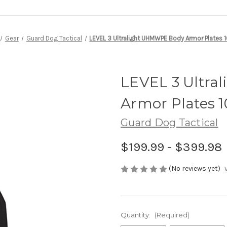
Gear
Guard Dog Tactical
LEVEL 3 Ultralight UHMWPE Body Armor Plates 
LEVEL 3 Ultr
Armor Plates 1
Guard Dog Tactical
$199.99 - $399.98
(No reviews yet)
Quantity:
(Required)