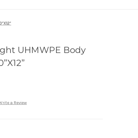
10”X12”
alight UHMWPE Body
0”X12”
Write a Review