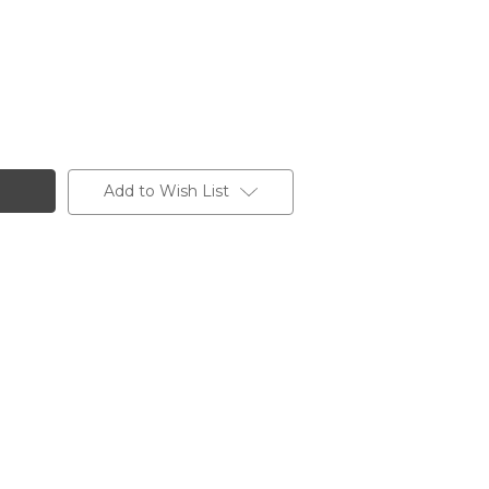
Add to Wish List