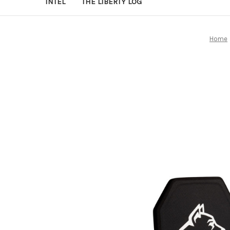
INTEL
THE LIBERTY LOG
Home