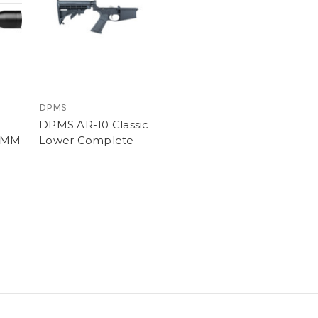
DPMS
DPMS AR-10 Classic
0MM
Lower Complete