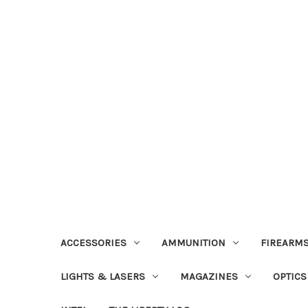
ACCESSORIES
AMMUNITION
FIREARMS
LIGHTS & LASERS
MAGAZINES
OPTICS