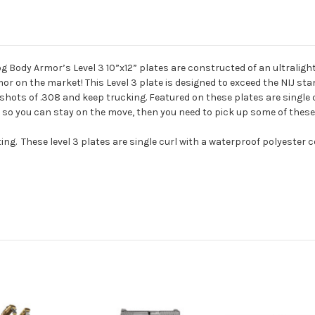
Body Armor’s Level 3 10”x12” plates are constructed of an ultrali
or on the market! This Level 3 plate is designed to exceed the NIJ sta
 shots of .308 and keep trucking. Featured on these plates are single 
ht so you can stay on the move, then you need to pick up some of the
ng. These level 3 plates are single curl with a waterproof polyester 