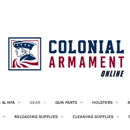
 & NFA
GEAR
GUN PARTS
HOLSTERS
K
RELOADING SUPPLIES
CLEANING SUPPLIES