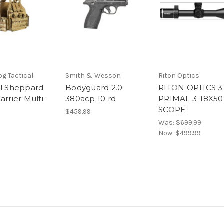
g Tactical
Smith & Wesson
Riton Optics
al Sheppard
Bodyguard 2.0
RITON OPTICS 3
arrier Multi-
380acp 10 rd
PRIMAL 3-18X5
SCOPE
$459.99
Was:
$699.99
Now:
$499.99