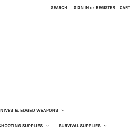
SEARCH
SIGN IN
or
REGISTER
CART
NIVES & EDGED WEAPONS
SHOOTING SUPPLIES
SURVIVAL SUPPLIES