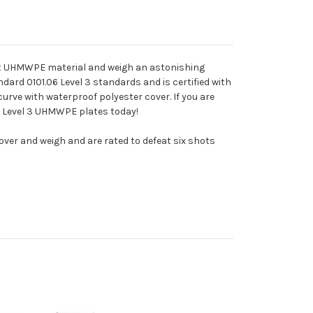
ght UHMWPE material and weigh an astonishing
ndard 0101.06 Level 3 standards and is certified with
curve with waterproof polyester cover. If you are
se Level 3 UHMWPE plates today!
cover and weigh and are rated to defeat six shots