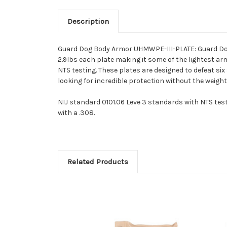
Description
Guard Dog Body Armor UHMWPE-III-PLATE: Guard Dog 
2.9lbs each plate making it some of the lightest arm
NTS testing. These plates are designed to defeat six
looking for incredible protection without the weig
NIJ standard 0101.06 Leve 3 standards with NTS testi
with a .308.
Related Products