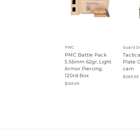
PMC
Guard Do
PMC Battle Pack
Tactic
5.56mm 62gr, Light
Plate C
Armor Piercing,
cam
120rd Box
$269.99
$149.99