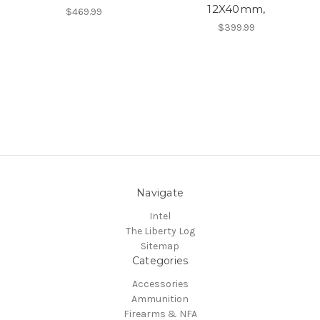
12X40mm,
$469.99
$399.99
Navigate
Intel
The Liberty Log
Sitemap
Categories
Accessories
Ammunition
Firearms & NFA