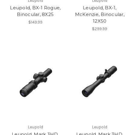
Leupold
Leupold
Leupold, BX-1 Rogue,
Leupold, BX-1,
Binocular, 8X25
McKenzie, Binocular,
12X50
$149.99
$299.99
Leupold
Leupold
Leupold, Mark 3HD,
Leupold, Mark 3HD,