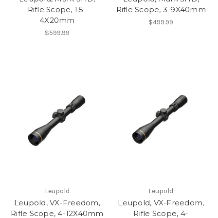
Rifle Scope, 1.5-
Rifle Scope, 3-9X40mm
4X20mm
$499.99
$599.99
Leupold
Leupold
Leupold, VX-Freedom,
Leupold, VX-Freedom,
Rifle Scope, 4-12X40mm
Rifle Scope, 4-