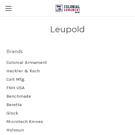
Leupold
Brands
Colonial Armament
Heckler & Koch
Colt Mfg.
FNH USA
Benchmade
Beretta
Glock
Microtech Knives
Holosun