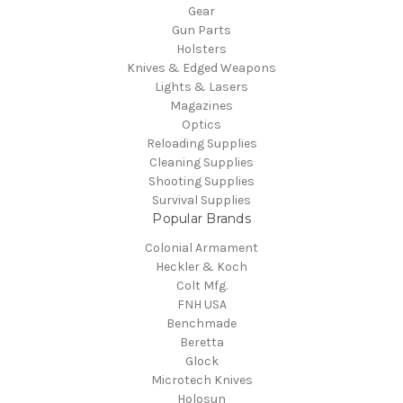
Gear
Gun Parts
Holsters
Knives & Edged Weapons
Lights & Lasers
Magazines
Optics
Reloading Supplies
Cleaning Supplies
Shooting Supplies
Survival Supplies
Popular Brands
Colonial Armament
Heckler & Koch
Colt Mfg.
FNH USA
Benchmade
Beretta
Glock
Microtech Knives
Holosun