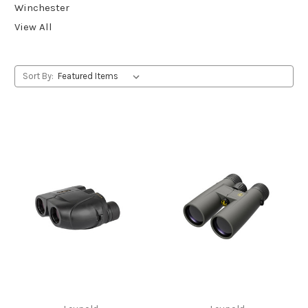
Winchester
View All
Sort By: