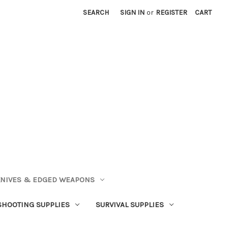
SEARCH
SIGN IN
or
REGISTER
CART
NIVES & EDGED WEAPONS
SHOOTING SUPPLIES
SURVIVAL SUPPLIES