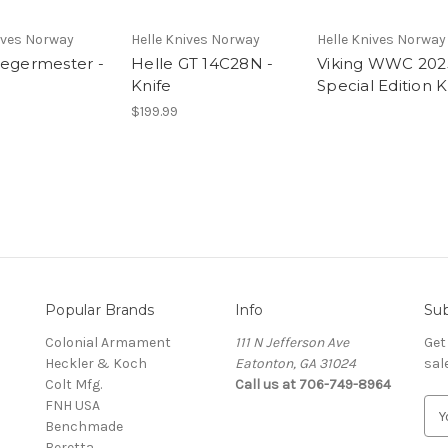
ives Norway
Helle Knives Norway
Helle Knives Norway
Jegermester -
Helle GT 14C28N -
Viking WWC 202
Knife
Special Edition K
$199.99
Popular Brands
Info
Sub
Colonial Armament
111 N Jefferson Ave
Get
Heckler & Koch
Eatonton, GA 31024
sal
Colt Mfg.
Call us at 706-749-8964
FNH USA
E
Benchmade
m
Beretta
a