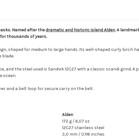
y tasks. Named after the
dramatic and historic island Alden
. A landmark
 for thousands of years.
sign, shaped for medium to large hands. Its well-shaped curly birch han
 blade.
e, and the steel used is Sandvik 12C27 with a classic scandi grind. A 
he ocean.
er and a belt loop for secure carry on the belt.
Alden
172 g / 6,07 oz
12C27 stainless steel
3,0 mm / 0.118 inches